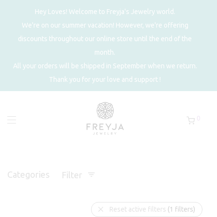
Hey Loves! Welcome to Freyja's Jewelry world.
We're on our summer vacation! However, we're offering
discounts throughout our online store until the end of the
month.
All your orders will be shipped in September when we return.
Thank you for your love and support !
0
Categories
Filter
Reset active filters
(1 filters)