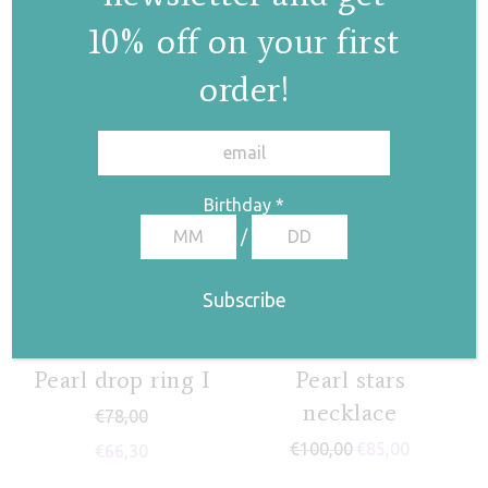
10% off on your first
order!
✕
Birthday
*
/
Pearl drop ring I
Pearl stars
necklace
€
78,00
€
100,00
€
85,00
€
66,30