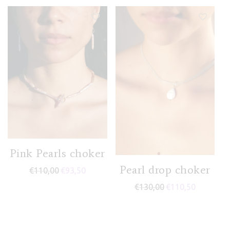
Pink Pearls choker
Pearl drop choker
€
110,00
€
93,50
€
130,00
€
110,50