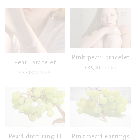
Pink pearl bracelet
Pearl bracelet
€
36,00
€
30,60
€
33,00
€
28,05
Pearl drop ring II
Pink pearl earrings