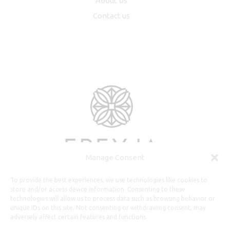
About Us
Contact us
Manage Consent
To provide the best experiences, we use technologies like cookies to
store and/or access device information. Consenting to these
technologies will allow us to process data such as browsing behavior or
unique IDs on this site. Not consenting or withdrawing consent, may
adversely affect certain features and functions.
Useful Information