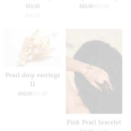
€
55,00
€
60,00
€
51,00
€
46,75
Pearl drop earrings
II
€
60,00
€
51,00
Pink Pearl bracelet