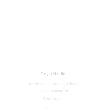
Freyja Studio
Arachovis 29, Exarchia, Athens
T.
(+30) 2168080102
Open hours