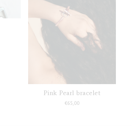
Pink Pearl bracelet
€
65,00