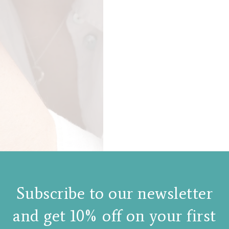
Subscribe to our newsletter
and get 10% off on your first