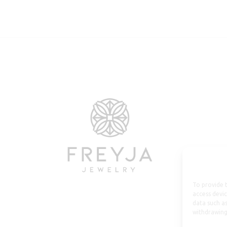
To provide t
access devic
data such as
withdrawing