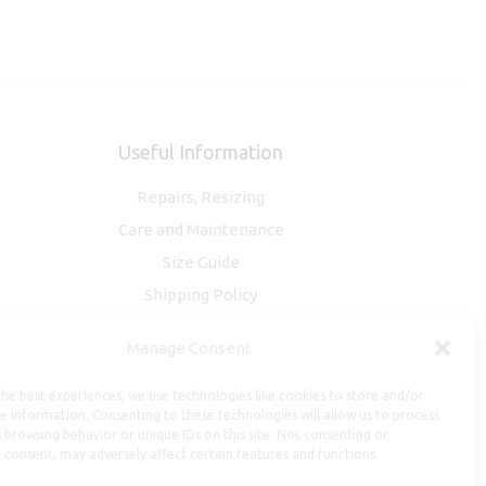
Useful Information
Repairs, Resizing
Care and Maintenance
Size Guide
Shipping Policy
Payment, Refunds and Returns
Manage Consent
Privacy Policy
Terms of Service
he best experiences, we use technologies like cookies to store and/or
e information. Consenting to these technologies will allow us to process
 browsing behavior or unique IDs on this site. Not consenting or
 consent, may adversely affect certain features and functions.