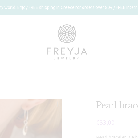
 world. Enjoy FREE shipping in Greece for orders over 80€ / FREE interna
Pearl brac
€
33,00
Pearl bracelet is a 