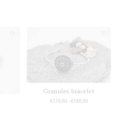
Granules bracelet
Price range: €170,00 th
€
170,00
€
180,00
–