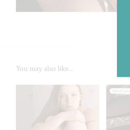
Cat
You may also like…