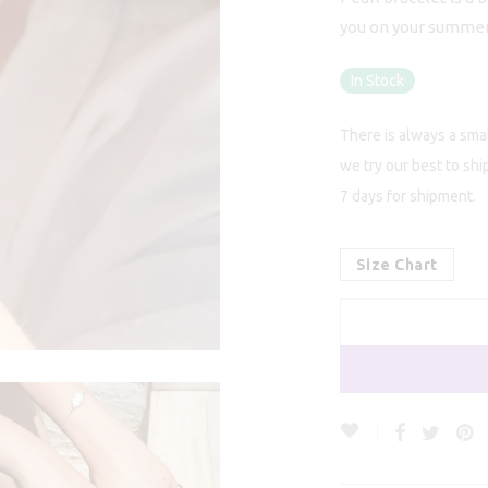
you on your summer w
In Stock
There is always a smal
we try our best to shi
7 days for shipment.
Size Chart