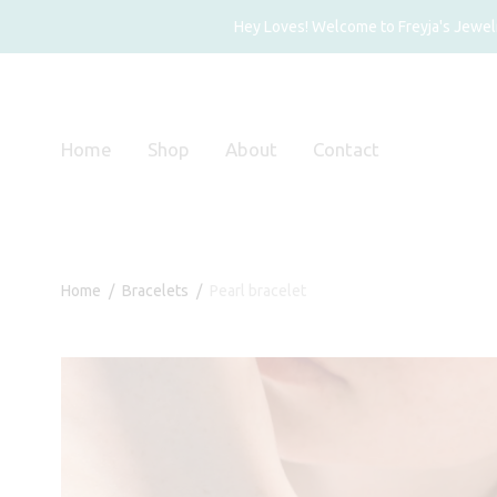
Hey Loves! Welcome to Freyja's Jewelry
Home
Shop
About
Contact
Home
/
Bracelets
/
Pearl bracelet