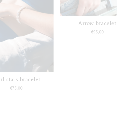
Arrow bracelet
€
95,00
rl stars bracelet
€
75,00