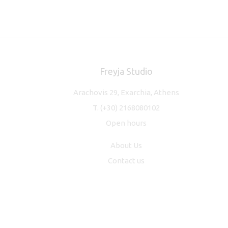
Freyja Studio
Arachovis 29, Exarchia, Athens
T.
(+30) 2168080102
Open hours
About Us
Contact us