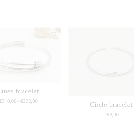
Lines bracelet
Price range: €210,00 through €220,00
€
210,00
€
220,00
–
Circle bracelet
€
98,00