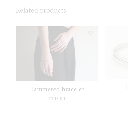
Related products
Hammered bracelet
€
103,00