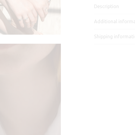
Description
Additional inform
Shipping informat