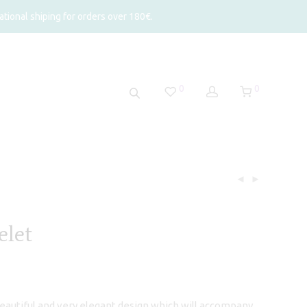
tional shiping for orders over 180€.
0
0
elet
beautiful and very elegant design which will accompany