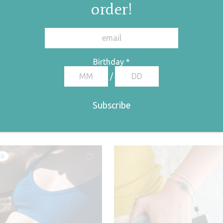
order!
Birthday
*
egory:
Bracelets
Tags:
pearl collection
,
pearl bracelet
,
bracelets
,
pearl
/