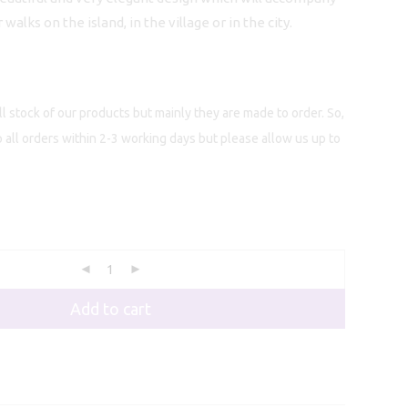
alks on the island, in the village or in the city.
l stock of our products but mainly they are made to order. So,
p all orders within 2-3 working days but please allow us up to
Add to cart