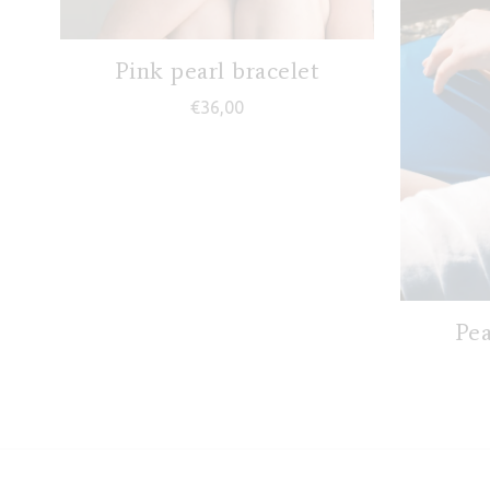
Pink pearl bracelet
€
36,00
Pea