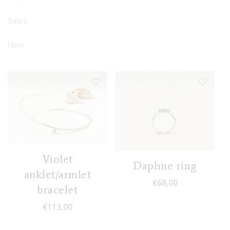
Sales
New
Frida earrings
Fos II ring
Violet
Daphne ring
(Godafoss)
€
43,00
anklet/armlet
€
68,00
€
100,00
bracelet
€
113,00
Frida III ring