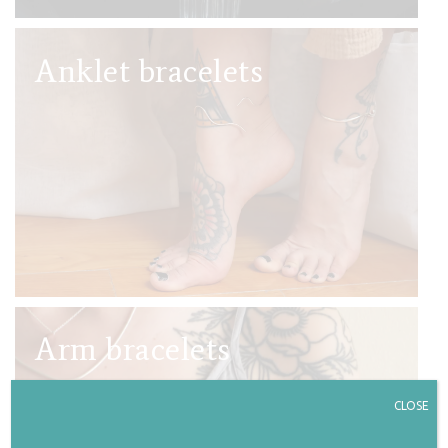
Anklet bracelets
Arm bracelets
CLOSE