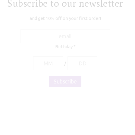
Subscribe to our newsletter
and get 10% off on your first order!
Birthday
*
/