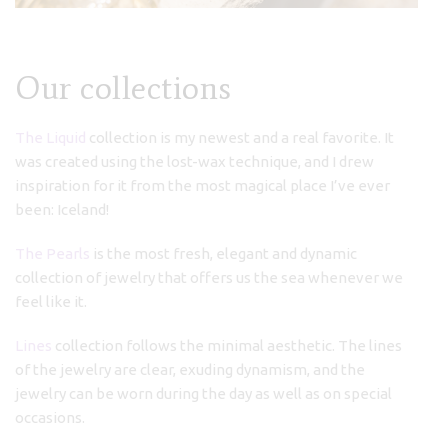
Our collections
The Liquid
collection is my newest and a real favorite. It
was created using the lost-wax technique, and I drew
inspiration for it from the most magical place I’ve ever
been: Iceland!
The Pearls
is the most fresh, elegant and dynamic
collection of jewelry that offers us the sea whenever we
feel like it.
Lines
collection follows the minimal aesthetic. The lines
of the jewelry are clear, exuding dynamism, and the
jewelry can be worn during the day as well as on special
occasions.