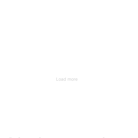
Load more