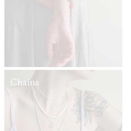
Chains