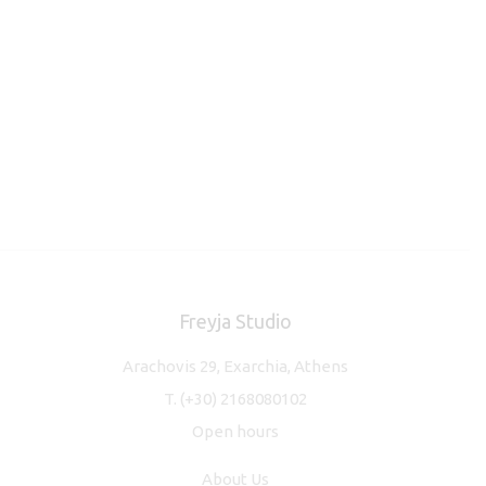
Freyja Studio
Arachovis 29, Exarchia, Athens
T.
(+30) 2168080102
Open hours
About Us