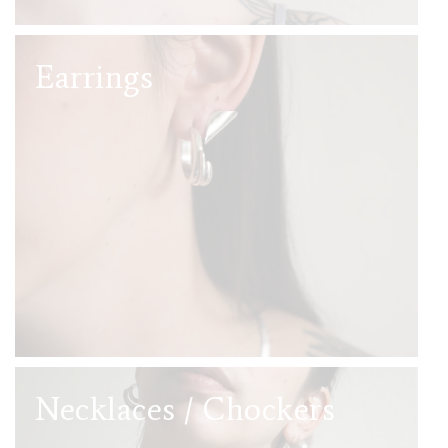
Earrings
Necklaces / Chockers