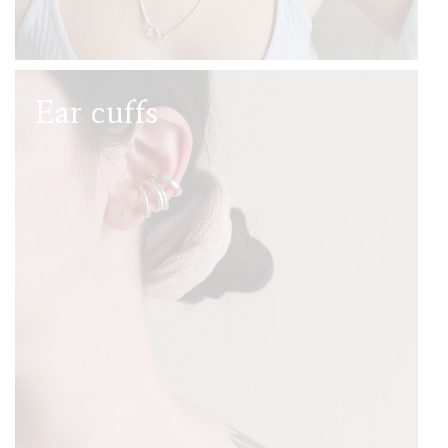
Ear cuffs