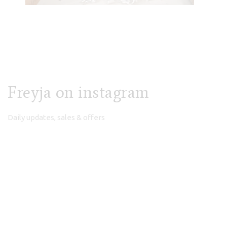
Freyja on instagram
Daily updates, sales & offers