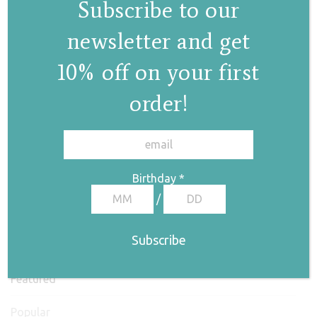
Subscribe to our
newsletter and get
10% off on your first
order!
✕
Birthday
*
/
Featured
Popular