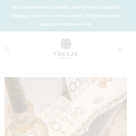
Hey Loves! Welcome to Freyja's Jewelry world. Enjoy FREE
shipping in Greece for orders over 80€ / FREE international
shiping for orders over 180€.
0