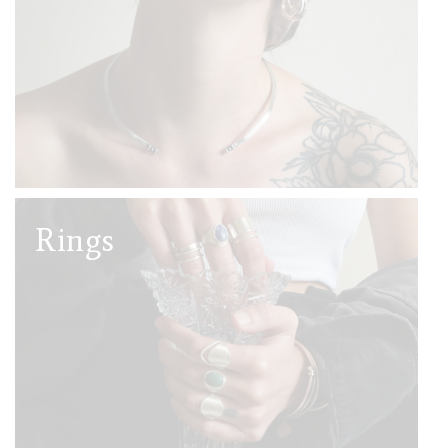
Rings