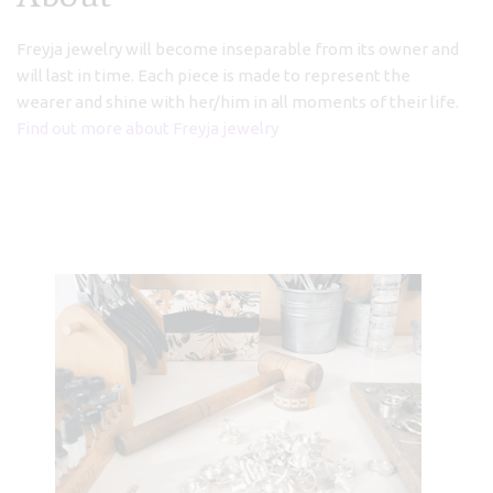
(Asbyrgi)
Freyja jewelry will become inseparable from its owner and
€
68,00
will last in time. Each piece is made to represent the
wearer and shine with her/him in all moments of their life.
Find out more about Freyja jewelry