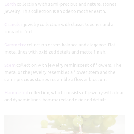
Earth
collection with semi-precious and natural stones
jewelry. This collection is an ode to mother earth.
Granules
jewelry collection with classic touches and a
romantic feel.
Symmetry
collection offers balance and elegance. Flat
metal lines with oxidized details and matte finish.
Stem
collection with jewelry reminiscent of flowers. The
metal of the jewelry resembles a flower stem and the
semi-precious stones resemble a flower blossom.
Hammered
collection, which consists of jewelry with clear
and dynamic lines, hammered and oxidised details.