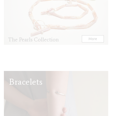
The Pearls Collection
More
Bracelets