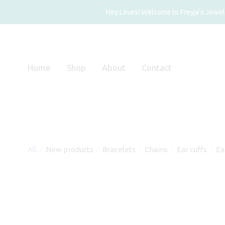
Hey Loves! Welcome to Freyja's Jewelry
Home
Shop
About
Contact
All
New products
Bracelets
Chains
Ear cuffs
Ea
⁄
⁄
⁄
⁄
⁄