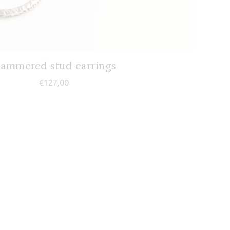
ammered stud earrings
€
127,00