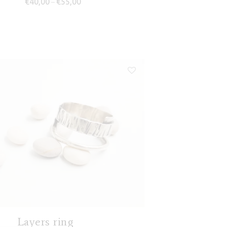
€
40,00
€
55,00
–
Layers ring