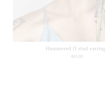
Hammered II stud earrin
€
65,00