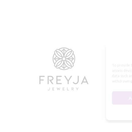
To provide t
access devic
data such as
withdrawing
A