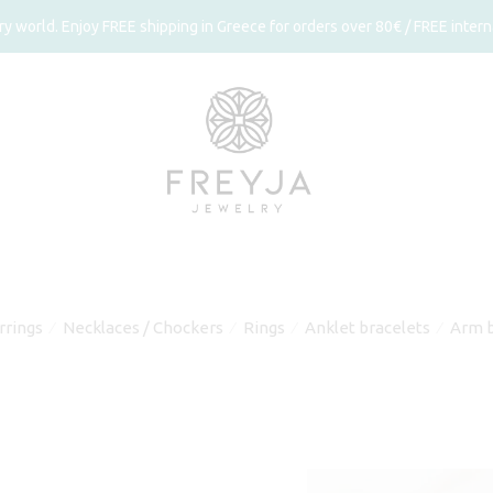
 world. Enjoy FREE shipping in Greece for orders over 80€ / FREE interna
rrings
Necklaces / Chockers
Rings
Anklet bracelets
Arm b
⁄
⁄
⁄
⁄