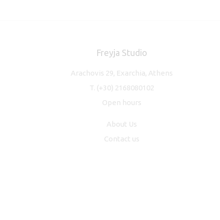
Freyja Studio
Arachovis 29, Exarchia, Athens
T.
(+30) 2168080102
Open hours
About Us
Contact us