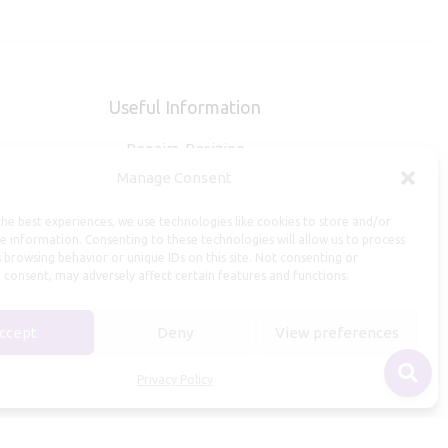
Useful Information
Repairs, Resizing
Manage Consent
Care and Maintenance
Size Guide
he best experiences, we use technologies like cookies to store and/or
Shipping Policy
e information. Consenting to these technologies will allow us to process
 browsing behavior or unique IDs on this site. Not consenting or
Payment, Refunds and Returns
 consent, may adversely affect certain features and functions.
Privacy Policy
Terms of Service
ccept
Deny
View preferences
Privacy Policy