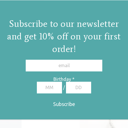
Subscribe to our newsletter
and get 10% off on your first
order!
Birthday
*
/