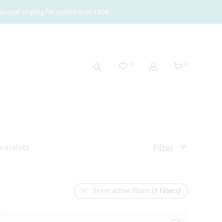
tional shiping for orders over 180€.
0
0
Filter
racelets
Reset active filters
(1 filters)