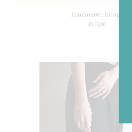
Hammered hoops
€
112,00