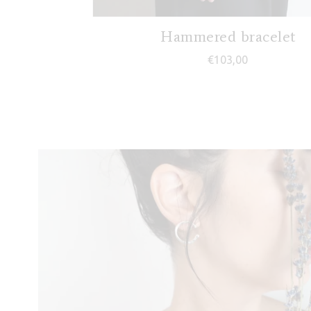
Hammered bracelet
€
103,00