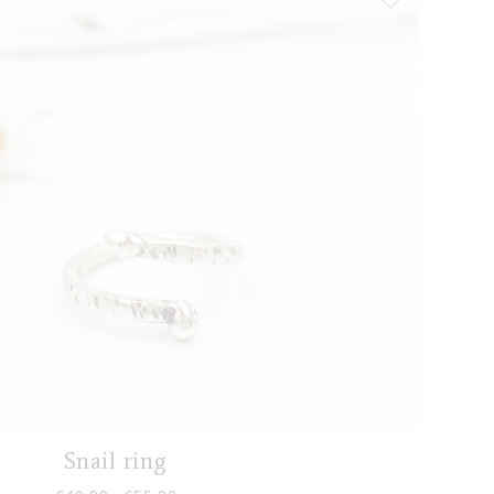
Snail ring
Price range: €40,00 through €55,00