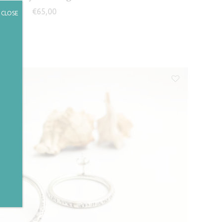
€
65,00
CLOSE
✕