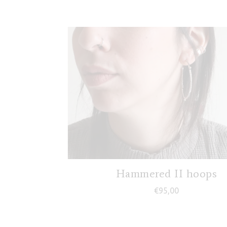
Hammered II hoops
€
95,00