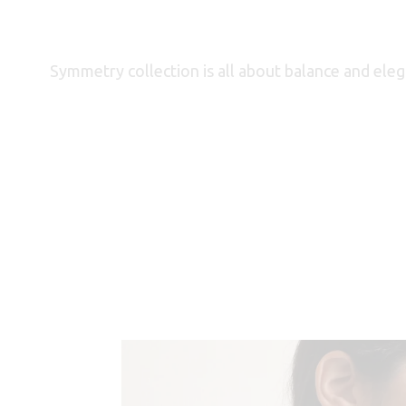
Symmetry collection is all about balance and elegan