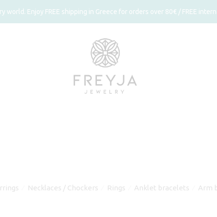
 world. Enjoy FREE shipping in Greece for orders over 80€ / FREE interna
rrings
Necklaces / Chockers
Rings
Anklet bracelets
Arm b
⁄
⁄
⁄
⁄