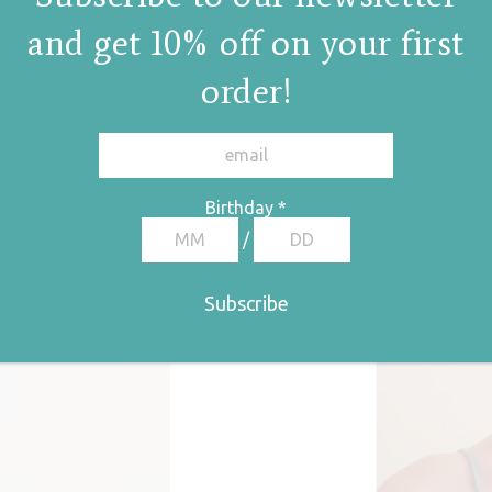
and get 10% off on your first
order!
Birthday
*
/