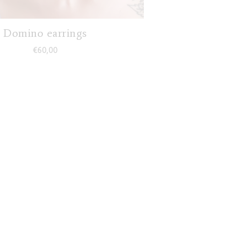
Domino earrings
€
60,00