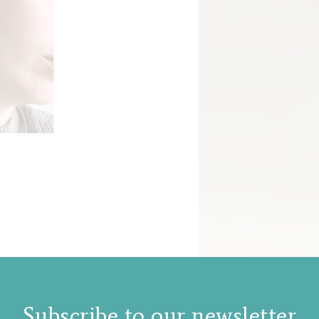
Subscribe to our newsletter