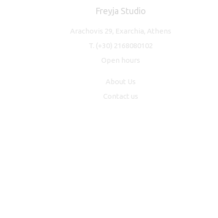
Freyja Studio
Arachovis 29, Exarchia, Athens
T.
(+30) 2168080102
Open hours
About Us
Contact us