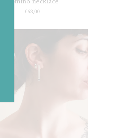
Domino necklace
€
68,00
✕