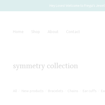
Hey Loves! Welcome to Freyja's Jewelry
Home
Shop
About
Contact
symmetry collection
All
New products
Bracelets
Chains
Ear cuffs
Ea
⁄
⁄
⁄
⁄
⁄