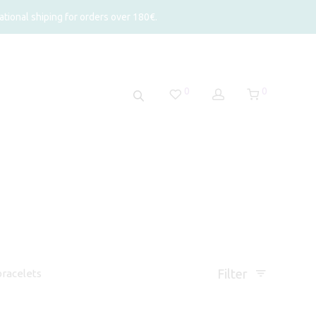
tional shiping for orders over 180€.
0
0
Filter
racelets