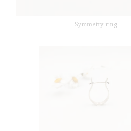
Symmetry ring