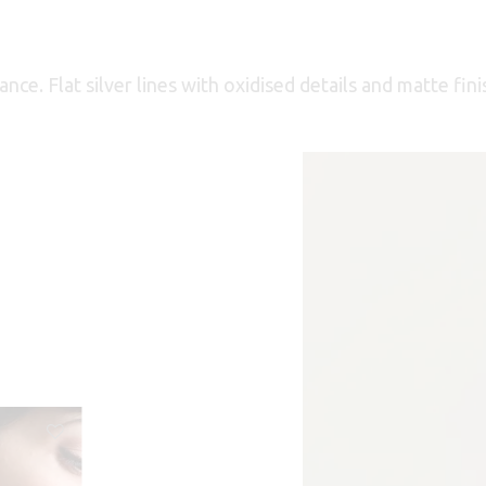
ce. Flat silver lines with oxidised details and matte fini