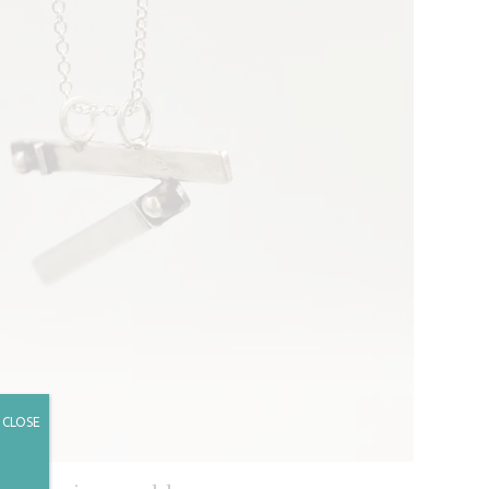
CLOSE