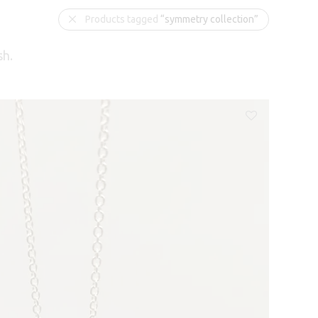
Products tagged
“symmetry collection”
sh.