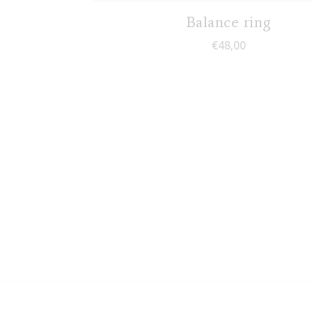
Balance ring
€
48,00