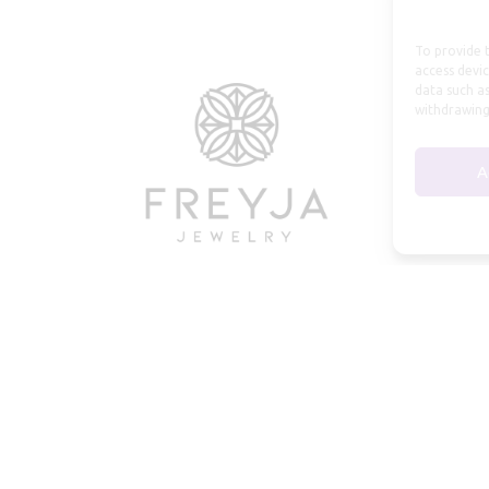
To provide t
access devic
data such as
withdrawing
A
© 2026 Freyja Jewelry