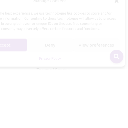
Manage Consent
Useful Information
he best experiences, we use technologies like cookies to store and/or
Repairs, Resizing
e information. Consenting to these technologies will allow us to process
 browsing behavior or unique IDs on this site. Not consenting or
Care and Maintenance
 consent, may adversely affect certain features and functions.
Size Guide
Shipping Policy
ccept
Deny
View preferences
Payment, Refunds and Returns
Privacy Policy
Privacy Policy
Terms of Service