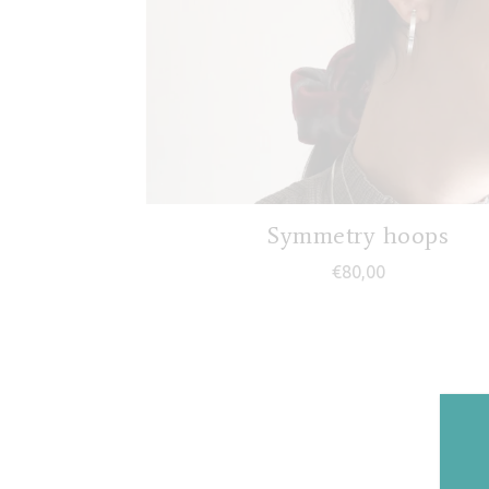
Symmetry hoops
€
80,00