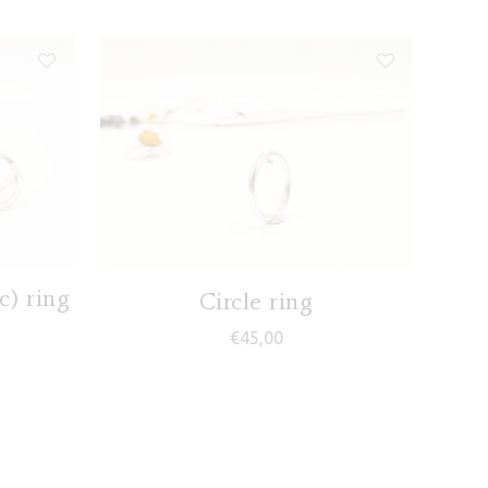
) ring
Circle ring
€
45,00