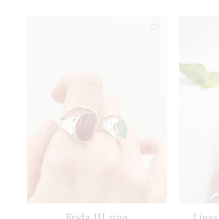
Frida III ring
Lines