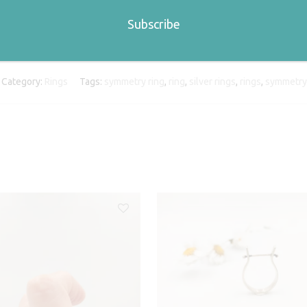
Category:
Rings
Tags:
symmetry ring
,
ring
,
silver rings
,
rings
,
symmetry 