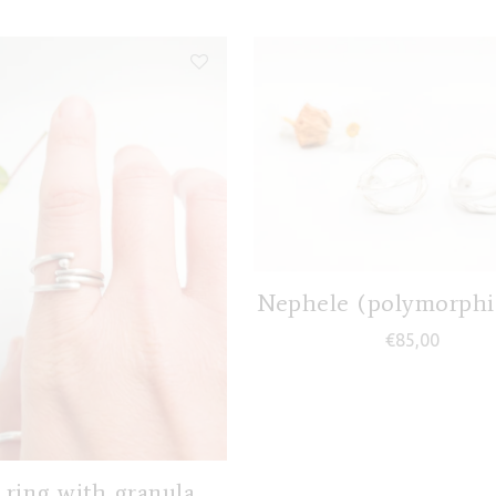
Nephele (polymorphic
€
85,00
 ring with granula