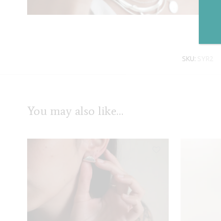
SKU:
SYR2
You may also like…