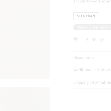
and can be worn at any
Size Chart
This product is current
Description
Additional informat
Shipping informatio