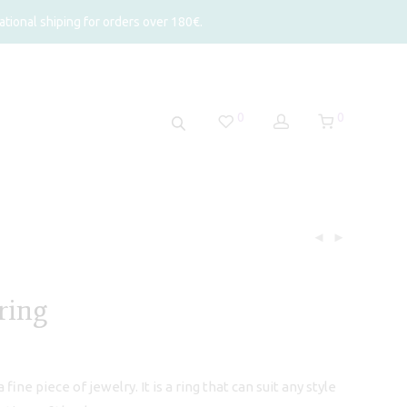
tional shiping for orders over 180€.
0
0
ring
fine piece of jewelry. It is a ring that can suit any style