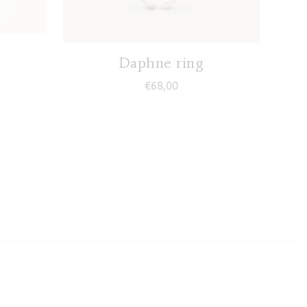
Daphne ring
€
68,00