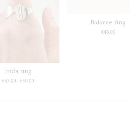
Balance ring
€
48,00
Frida ring
Price range: €43,00 through €50,00
€
43,00
€
50,00
–