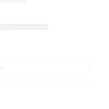
 time of the day.
ly out of stock and unavailable.
ion
n