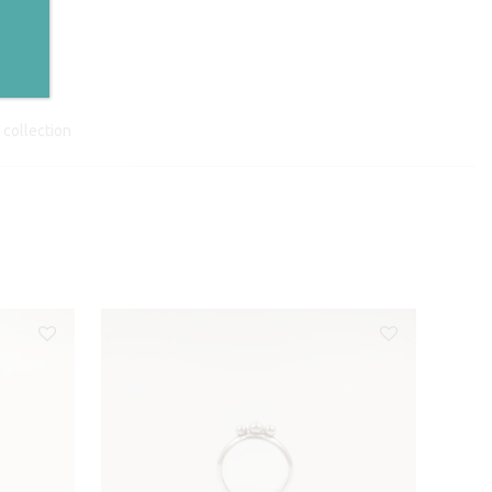
collection