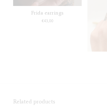
Frida earrings
€
43,00
Related products