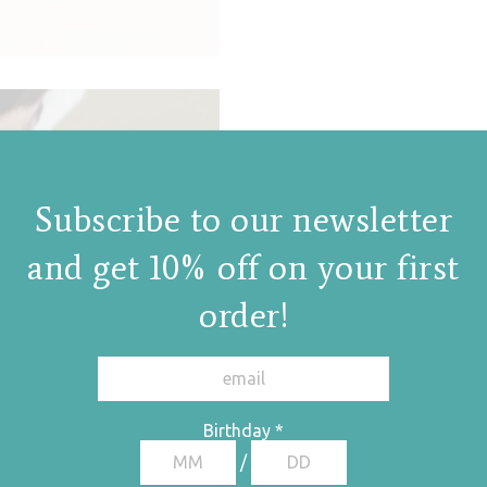
Subscribe to our newsletter
and get 10% off on your first
order!
Birthday
*
/