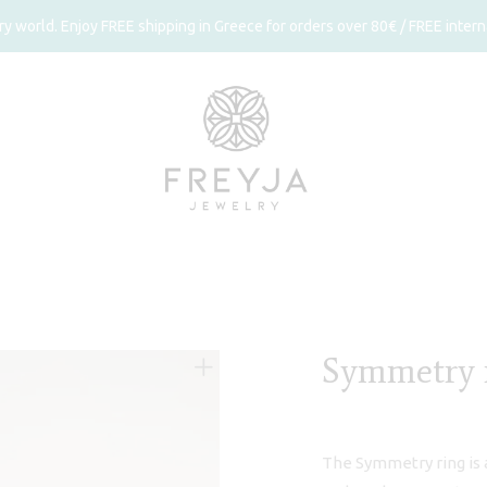
 world. Enjoy FREE shipping in Greece for orders over 80€ / FREE interna
Symmetry 
The Symmetry ring is a 