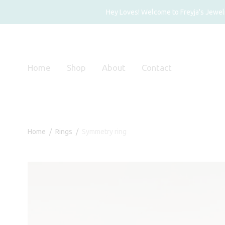
Hey Loves! Welcome to Freyja's Jewelry
Home
Shop
About
Contact
Home
/
Rings
/
Symmetry ring