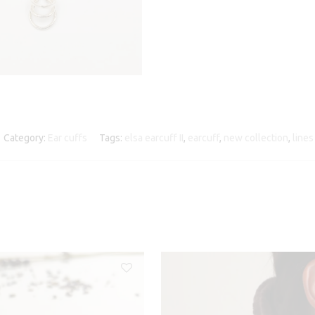
Category:
Ear cuffs
Tags:
elsa earcuff II
,
earcuff
,
new collection
,
lines