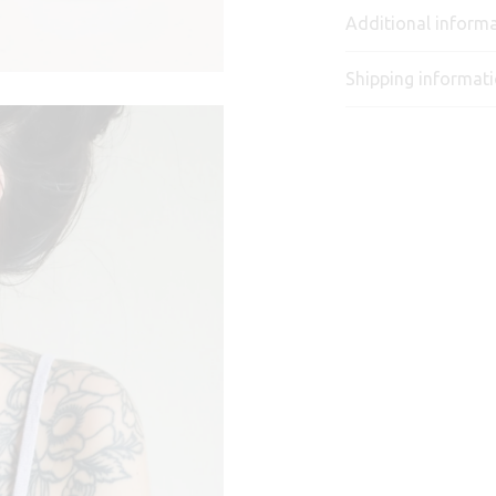
Additional inform
Shipping informat