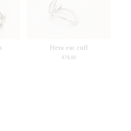
s
Hera ear cuff
€
78,00