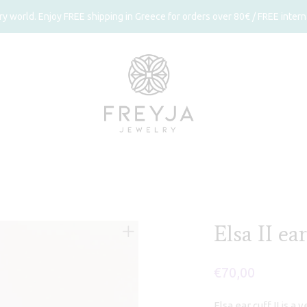
 world. Enjoy FREE shipping in Greece for orders over 80€ / FREE interna
Elsa II ear
€
70,00
Elsa ear cuff II is a