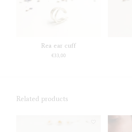
Rea ear cuff
€
33,00
Related products