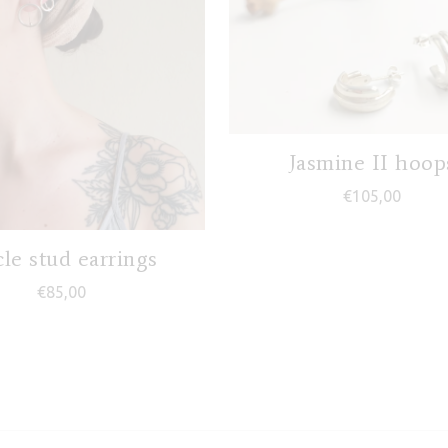
Jasmine II hoop
€
105,00
7,00
cle stud earrings
€
85,00