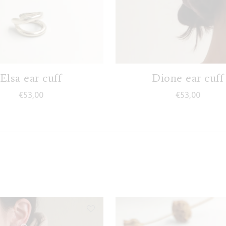
Elsa ear cuff
Dione ear cuff
€
53,00
€
53,00