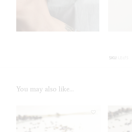
SKU:
LEcf5
You may also like…