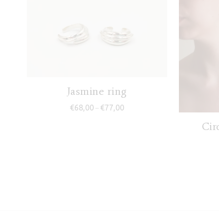
Jasmine ring
Price range: €68,00 through €7
€
68,00
€
77,00
–
Cir