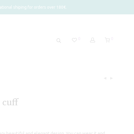
tional shiping for orders over 180€.
0
0
 cuff
 very beautiful and elegant design. You can wear it and