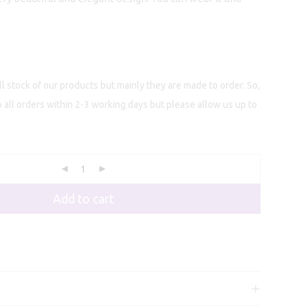
l stock of our products but mainly they are made to order. So,
p all orders within 2-3 working days but please allow us up to
Add to cart