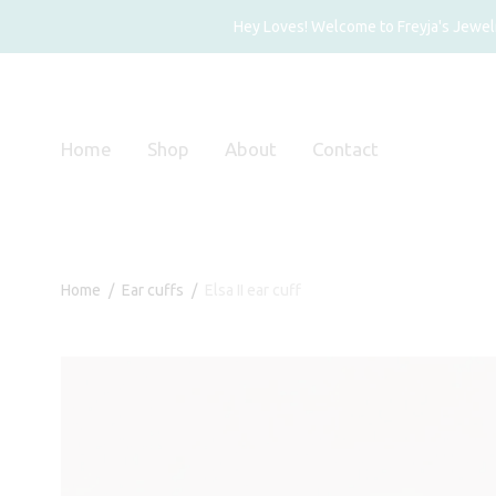
Hey Loves! Welcome to Freyja's Jewelry
Home
Shop
About
Contact
Home
/
Ear cuffs
/
Elsa II ear cuff