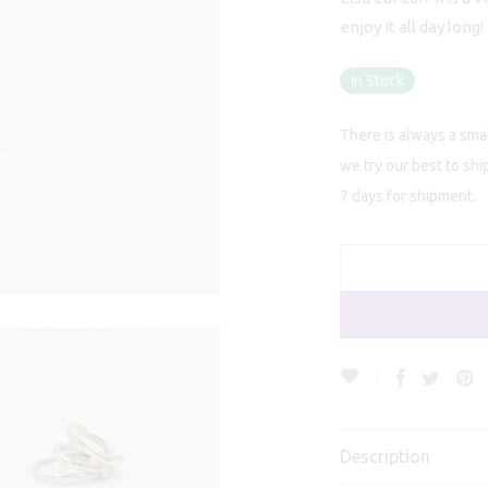
enjoy it all day long!
In Stock
There is always a smal
we try our best to shi
7 days for shipment.
Description