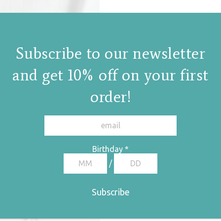
Subscribe to our newsletter
and get 10% off on your first
order!
Birthday
*
/