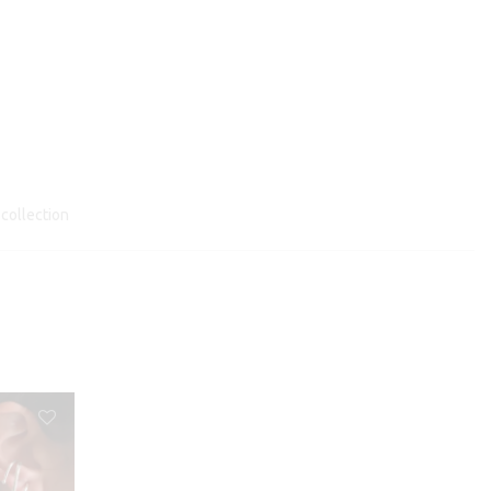
 collection