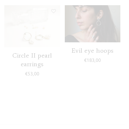
Evil eye hoops
Circle II pearl
€
183,00
earrings
€
53,00