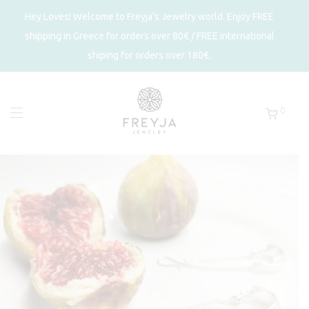
Hey Loves! Welcome to Freyja's Jewelry world. Enjoy FREE
shipping in Greece for orders over 80€ / FREE international
shiping for orders over 180€.
0