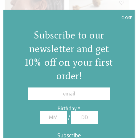
CLOSE
Subscribe to our
Jasmine hoops
Jasmine II hoops
newsletter and get
€
133,00
€
105,00
10% off on your first
order!
✕
Birthday
*
/
Jasmine chandelier
necklace