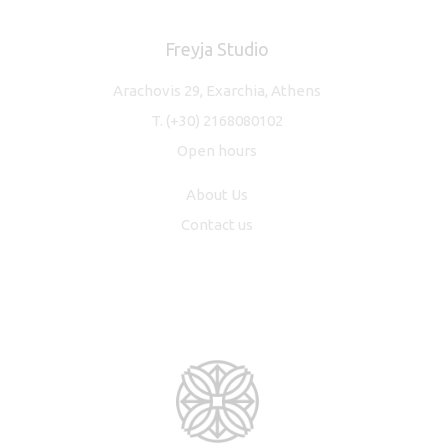
Freyja Studio
Arachovis 29, Exarchia, Athens
T.
(+30) 2168080102
Open hours
About Us
Contact us