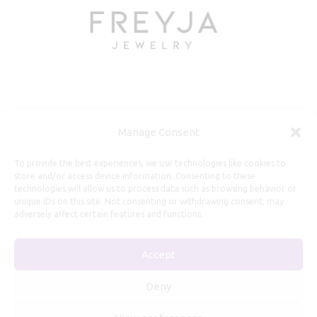
Useful Information
Manage Consent
Repairs, Resizing
To provide the best experiences, we use technologies like cookies to
store and/or access device information. Consenting to these
Care and Maintenance
technologies will allow us to process data such as browsing behavior or
Size Guide
unique IDs on this site. Not consenting or withdrawing consent, may
adversely affect certain features and functions.
Shipping Policy
Payment, Refunds and Returns
Accept
Privacy Policy
Terms of Service
Deny