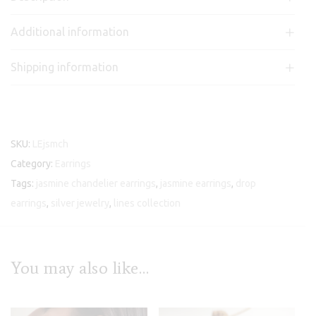
Additional information
Shipping information
SKU:
LEjsmch
Category:
Earrings
Tags:
jasmine chandelier earrings
,
jasmine earrings
,
drop
earrings
,
silver jewelry
,
lines collection
You may also like…