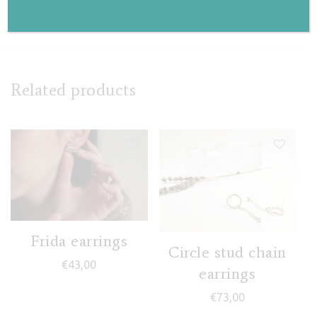
€
115,00
Related products
Frida earrings
Circle stud chain
€
43,00
earrings
€
73,00