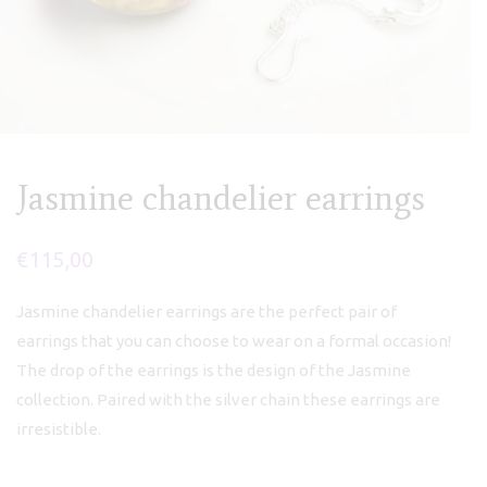
Jasmine chandelier earrings
€
115,00
Jasmine chandelier earrings are the perfect pair of
earrings that you can choose to wear on a formal occasion!
The drop of the earrings is the design of the Jasmine
collection. Paired with the silver chain these earrings are
irresistible.