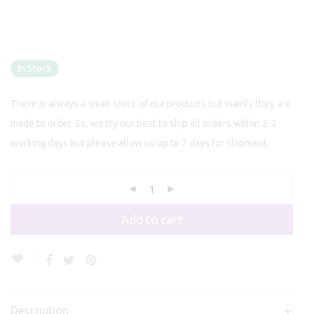
In Stock
There is always a small stock of our products but mainly they are
made to order. So, we try our best to ship all orders within 2-3
working days but please allow us up to 7 days for shipment.
Add to cart
Description