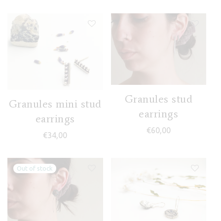
Granules stud
Granules mini stud
earrings
earrings
€
60,00
€
34,00