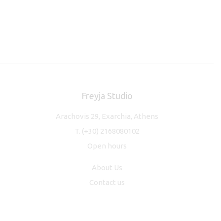
Freyja Studio
Arachovis 29, Exarchia, Athens
T.
(+30) 2168080102
Open hours
About Us
Contact us