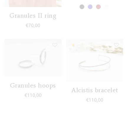
Granules II ring
€
70,00
Granules hoops
Alcistis bracelet
€
110,00
€
110,00