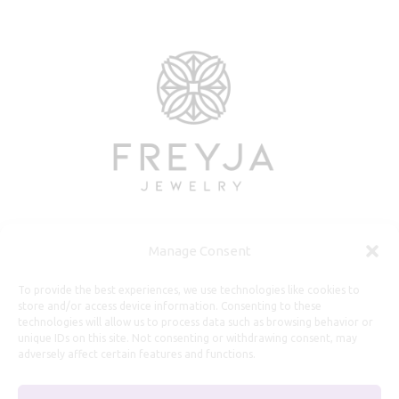
Manage Consent
Useful Information
To provide the best experiences, we use technologies like cookies to
store and/or access device information. Consenting to these
technologies will allow us to process data such as browsing behavior or
Repairs, Resizing
unique IDs on this site. Not consenting or withdrawing consent, may
Care and Maintenance
adversely affect certain features and functions.
Size Guide