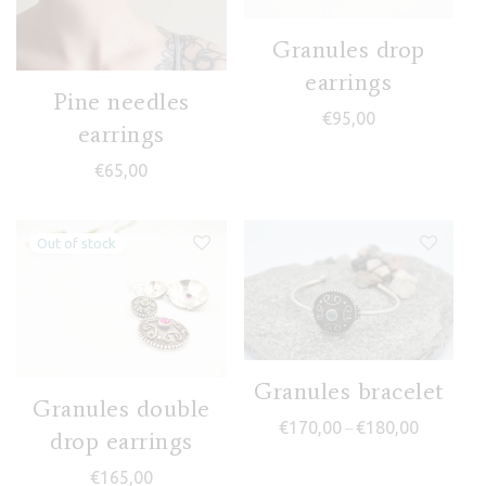
Granules drop
earrings
Pine needles
€
95,00
earrings
€
65,00
Granules bracelet
Granules double
Price ran
€
170,00
€
180,00
–
drop earrings
€
165,00