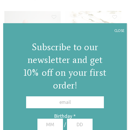
CLOSE
Subscribe to our
newsletter and get
Granules necklace
Granules ring
10% off on your first
€
115,00
€
175,00
order!
✕
Birthday
*
/