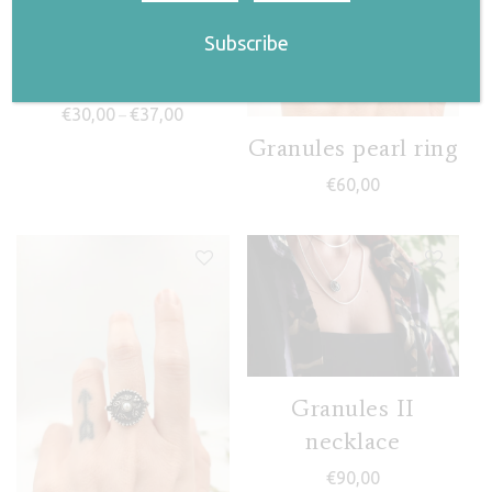
Klelia ring
Price range: €30,00 through €37,00
€
30,00
€
37,00
–
Granules pearl ring
€
60,00
Granules II
necklace
€
90,00