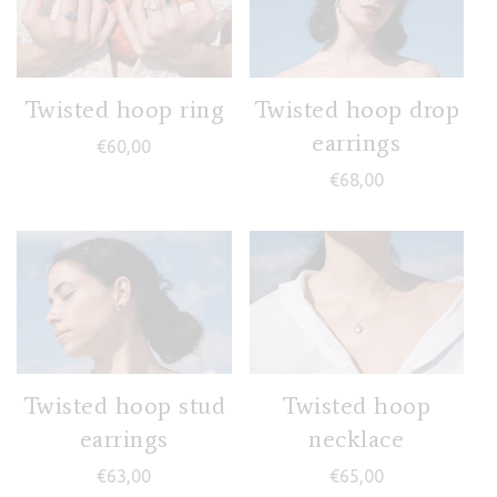
Twisted hoop ring
Twisted hoop drop
earrings
€
60,00
€
68,00
Twisted hoop stud
Twisted hoop
earrings
necklace
€
63,00
€
65,00