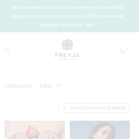
Hey Loves! Welcome to Freyja's Jewelry world. Enjoy FREE
shipping in Greece for orders over 80€ / FREE international
shiping for orders over 180€.
0
Categories
Filter
Reset active filters
(1 filters)