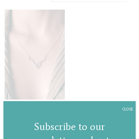
Deer necklace
CLOSE
€
80,00
Subscribe to our