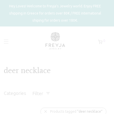
Hey Loves! Welcome to Freyja's Jewelry world. Enjoy FREE
shipping in Greece for orders over 80€ / FREE international
shiping for orders over 180€.
0
deer necklace
Categories
Filter
Products tagged
“deer necklace”