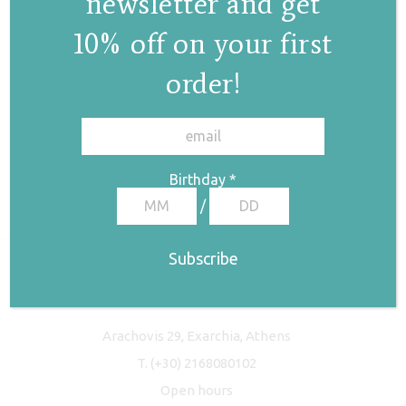
newsletter and get
10% off on your first
order!
✕
Birthday
*
/
Freyja Studio
Arachovis 29, Exarchia, Athens
T.
(+30) 2168080102
Open hours