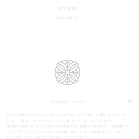
About Us
Contact us
Manage Consent
To provide the best experiences, we use technologies like cookies to
store and/or access device information. Consenting to these
technologies will allow us to process data such as browsing behavior or
unique IDs on this site. Not consenting or withdrawing consent, may
adversely affect certain features and functions.