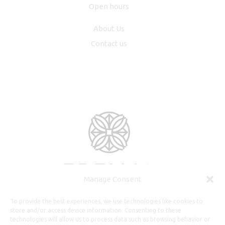
Open hours
About Us
Contact us
Manage Consent
To provide the best experiences, we use technologies like cookies to
store and/or access device information. Consenting to these
technologies will allow us to process data such as browsing behavior or