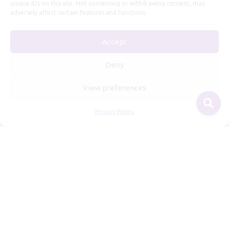
unique IDs on this site. Not consenting or withdrawing consent, may
adversely affect certain features and functions.
Useful Information
Accept
Repairs, Resizing
Care and Maintenance
Deny
Size Guide
View preferences
Shipping Policy
Payment, Refunds and Returns
Privacy Policy
Privacy Policy
Terms of Service
© 2026 Freyja Jewelry