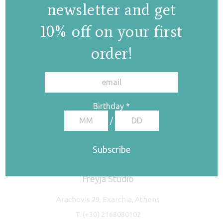
newsletter and get
10% off on your first
order!
✕
Birthday
*
/
Freyja Studio
Arachovis 29, Exarchia, Athens
T.
(+30) 2168080102