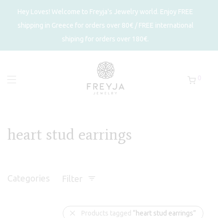
Hey Loves! Welcome to Freyja's Jewelry world. Enjoy FREE
shipping in Greece for orders over 80€ / FREE international
shiping for orders over 180€.
0
heart stud earrings
Categories
Filter
Products tagged
“heart stud earrings”