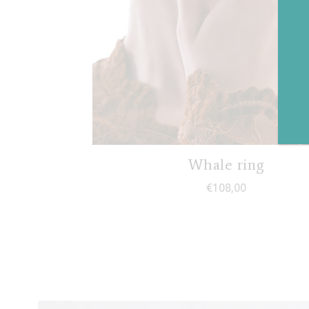
Whale ring
€
108,00