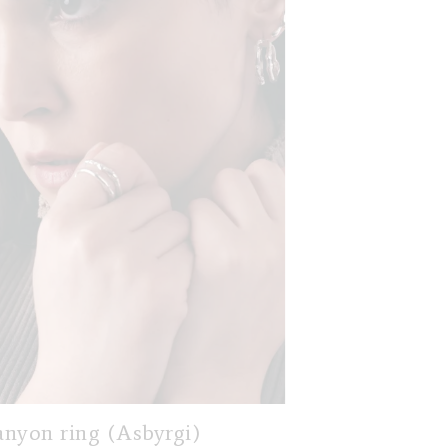
nyon ring (Asbyrgi)