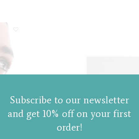
Subscribe to our newsletter
and get 10% off on your first
order!