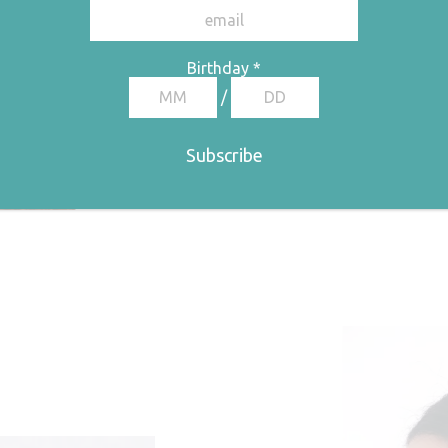
Birthday
*
/
Therm