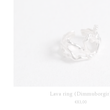
Lava ring (Dimmuborgir
€
83,00