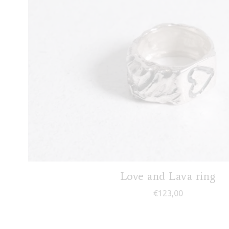
Love and Lava ring
€
123,00