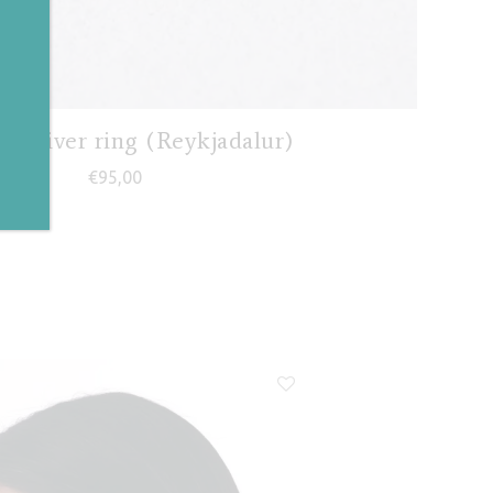
✕
al river ring (Reykjadalur)
€
95,00