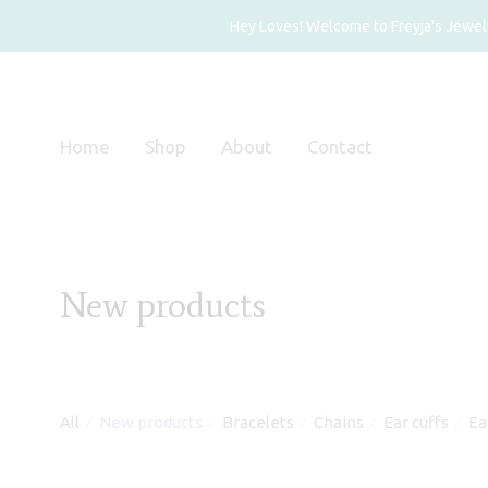
Hey Loves! Welcome to Freyja's Jewelry
Home
Shop
About
Contact
New products
All
New products
Bracelets
Chains
Ear cuffs
Ea
⁄
⁄
⁄
⁄
⁄