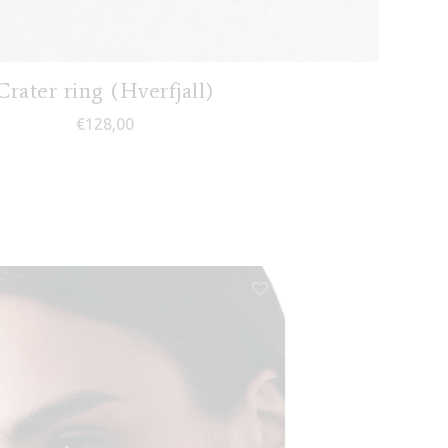
Crater ring (Hverfjall)
€
128,00