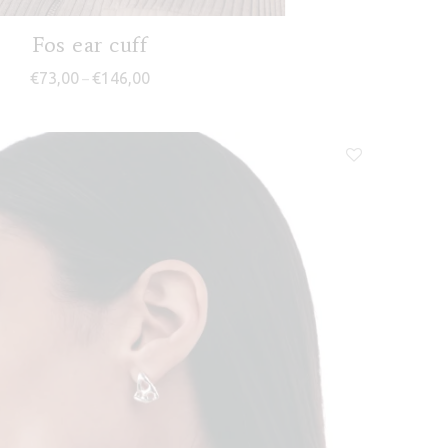
Fos ear cuff
Price range: €73,00 through €146,00
€
73,00
€
146,00
–