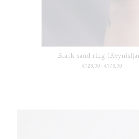
Black sand ring (Reynisfja
Price ra
€
128,00
€
178,00
–