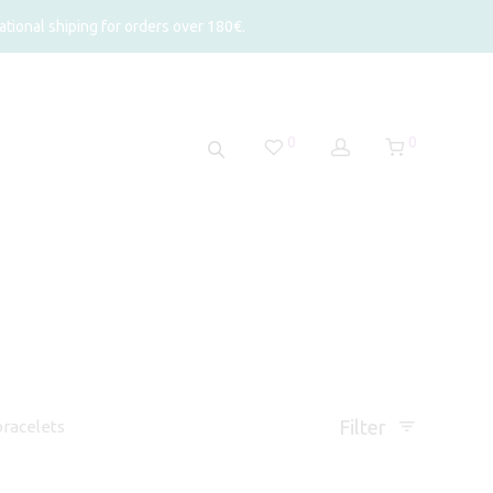
tional shiping for orders over 180€.
0
0
Filter
racelets