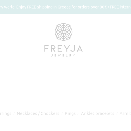
 world. Enjoy FREE shipping in Greece for orders over 80€ / FREE interna
rrings
Necklaces / Chockers
Rings
Anklet bracelets
Arm b
⁄
⁄
⁄
⁄