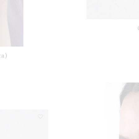
ra)
nge: €128,00 through €178,00