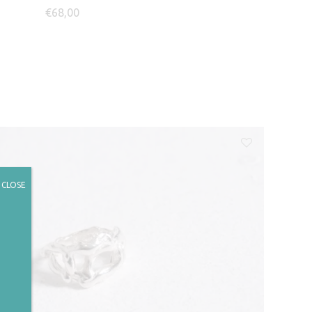
€
68,00
CLOSE