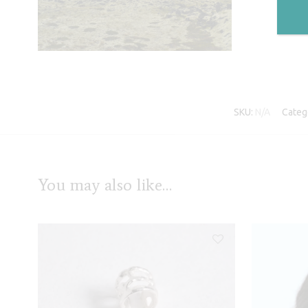
SKU:
N/A
Categ
You may also like…