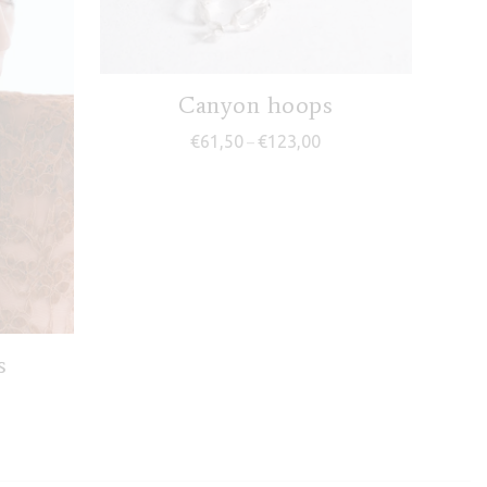
Canyon hoops
Price range: €61,50 thr
€
61,50
€
123,00
–
s
ice range: €67,50 through €135,00