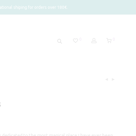
tional shiping for orders over 180€.
0
0
s
rice
ange:
56,50
hrough
is dedicated to the most magical place I have ever been