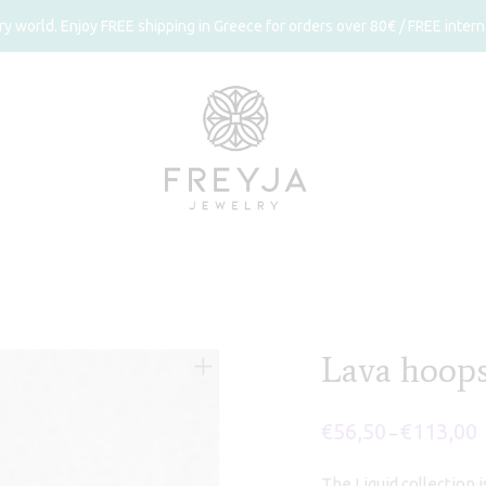
 world. Enjoy FREE shipping in Greece for orders over 80€ / FREE interna
Lava hoop
€
56,50
€
113,00
P
–
r
€
t
The Liquid collection 