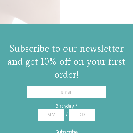
Subscribe to our newsletter
and get 10% off on your first
order!
Birthday
*
/