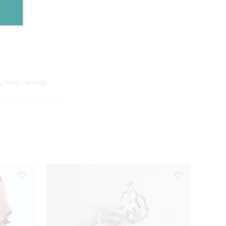
s
,
hoop earrings