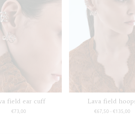
a field ear cuff
Lava field hoop
Pr
€
73,00
€
67,50
€
135,00
–