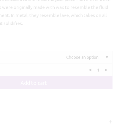
113,00
s were originally made with wax to resemble the fluid
ment. In metal, they resemble lave, which takes on all
 solidifies.
Choose an option
Add to cart