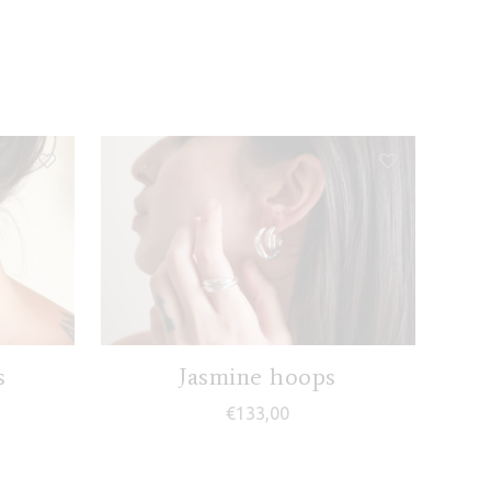
s
Jasmine hoops
€
133,00