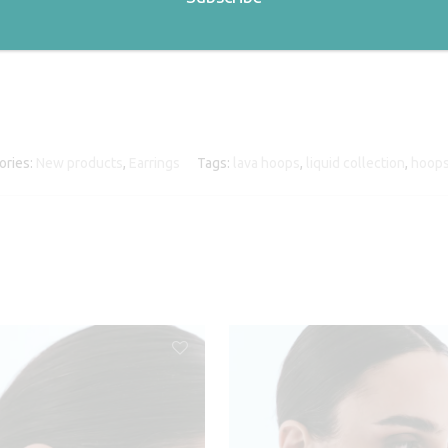
ories:
New products
,
Earrings
Tags:
lava hoops
,
liquid collection
,
hoop