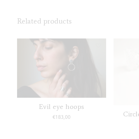
Related products
Evil eye hoops
Circl
€
183,00