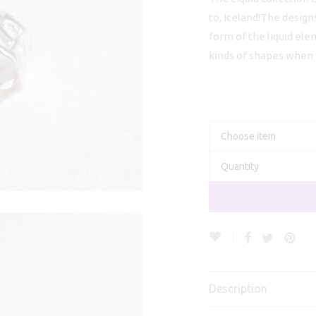
€
to, Iceland!The design
form of the liquid ele
kinds of shapes when it
Choose item
Quantity
Description