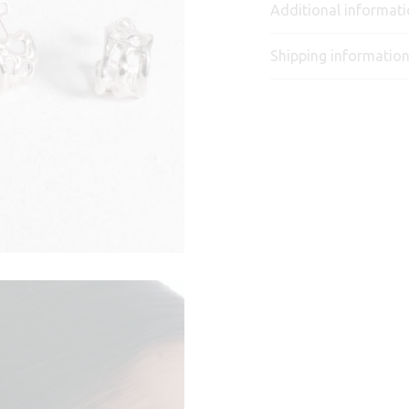
Additional informat
Shipping informatio