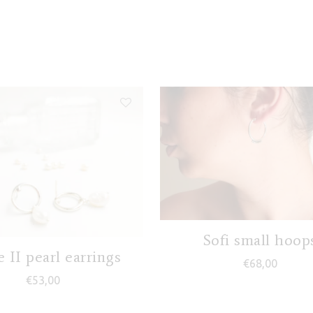
Sofi small hoop
e II pearl earrings
€
68,00
€
53,00