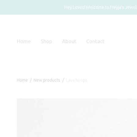
Hey Loves! Welcome to Freyja's Jewelry
Home
Shop
About
Contact
Home
/
New products
/
Lava hoops