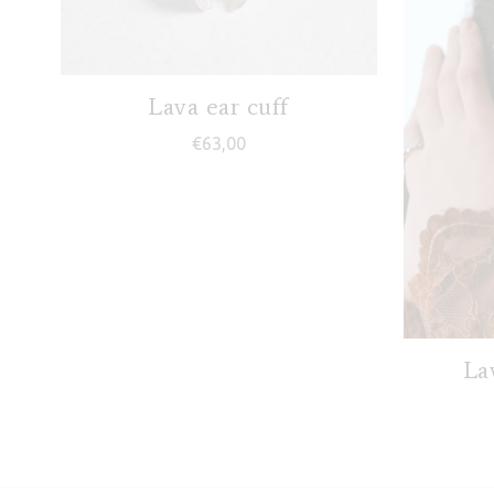
Lava ear cuff
€
63,00
Lav