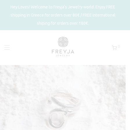
Hey Loves! Welcome to Freyja's Jewelry world. Enjoy FREE
shipping in Greece for orders over 80€ / FREE international
shiping for orders over 180€.
0