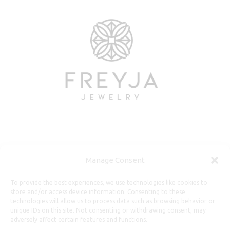
Useful Information
Manage Consent
Repairs, Resizing
To provide the best experiences, we use technologies like cookies to
store and/or access device information. Consenting to these
Care and Maintenance
technologies will allow us to process data such as browsing behavior or
Size Guide
unique IDs on this site. Not consenting or withdrawing consent, may
adversely affect certain features and functions.
Shipping Policy