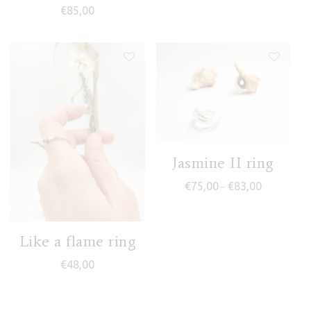
€
85,00
Jasmine II ring
Price range
€
75,00
€
83,00
–
Like a flame ring
€
48,00