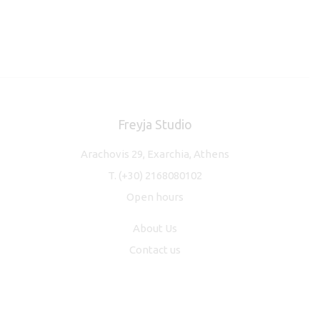
Freyja Studio
Arachovis 29, Exarchia, Athens
T.
(+30) 2168080102
Open hours
About Us
Contact us