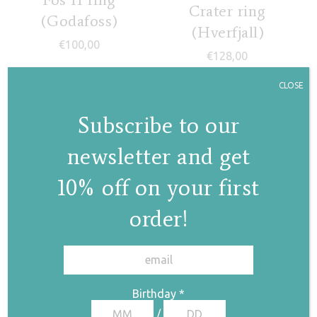
Crater ring
(Godafoss)
(Hverfjall)
€
100,00
€
128,00
CLOSE
Subscribe to our
newsletter and get
10% off on your first
Lava field ring
order!
€
135,00
✕
Birthday
*
Canyon ring
/