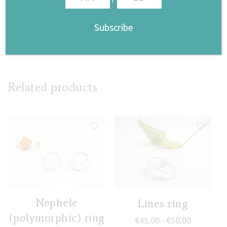
(Asbyrgi)
€
68,00
Related products
Nephele
Lines ring
(polymorphic) ring
Price range
€
45,00
€
50,00
–