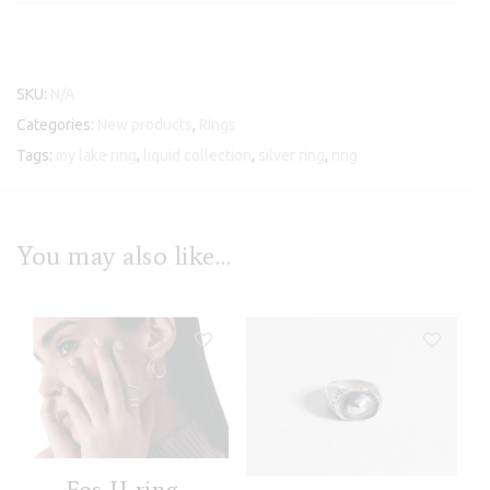
SKU:
N/A
Categories:
New products
,
Rings
Tags:
my lake ring
,
liquid collection
,
silver ring
,
ring
You may also like…
Fos II ring