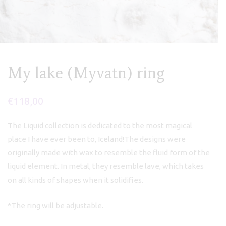
My lake (Myvatn) ring
€
118,00
The Liquid collection is dedicated to the most magical
place I have ever been to, Iceland!The designs were
originally made with wax to resemble the fluid form of the
liquid element. In metal, they resemble lave, which takes
on all kinds of shapes when it solidifies.
*The ring will be adjustable.