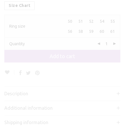
Size Chart
50
51
52
54
55
Ring size
56
58
59
60
61
Quantity
Add to cart
Description
Additional information
Shipping information