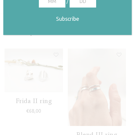
/
Related products
Frida II ring
€
68,00
Blend III ring