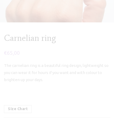
Carnelian ring
€
65,00
The carnelian ring is a beautiful ring design, lightweight so
you can wear it for hours if you want and with colour to
brighten up your days.
Size Chart