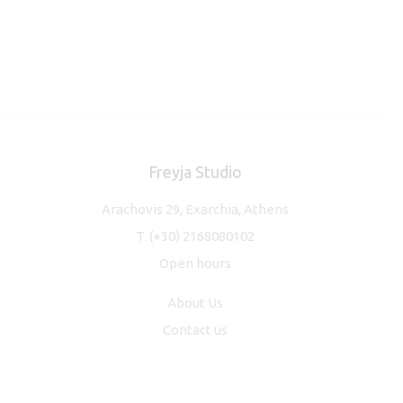
Freyja Studio
Arachovis 29, Exarchia, Athens
T.
(+30) 2168080102
Open hours
About Us
Contact us