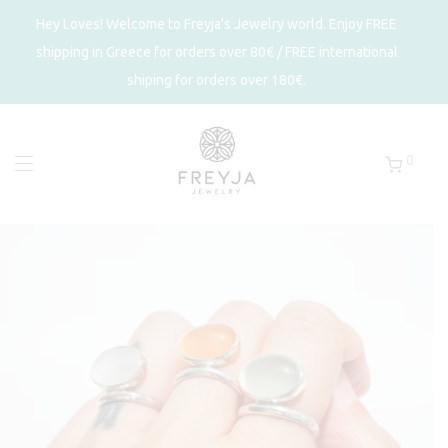
Hey Loves! Welcome to Freyja's Jewelry world. Enjoy FREE
shipping in Greece for orders over 80€ / FREE international
shiping for orders over 180€.
0