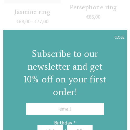
Persephone ring
Jasmine ring
€
83,00
Price range: €68,00 through €77,00
€
68,00
€
77,00
–
CLOSE
Subscribe to our
newsletter and get
10% off on your first
Nephele
order!
(polymorphic) ring
✕
€
85,00
Jasmine IV ring
Birthday
*
€
88,00