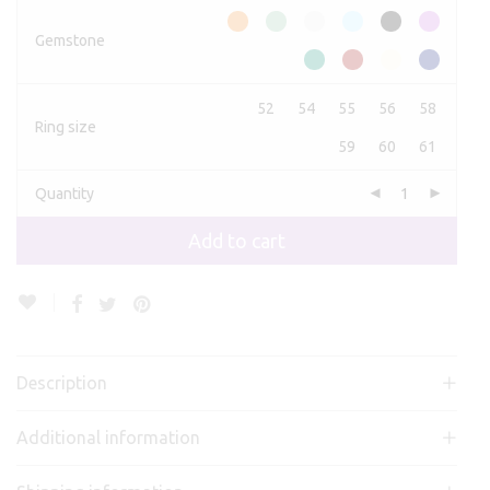
Gemstone
52
54
55
56
58
Ring size
59
60
61
Quantity
Add to cart
Description
Additional information