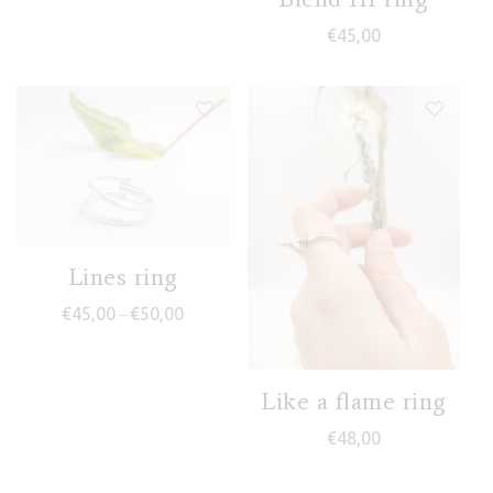
€
45,00
Lines ring
Price range: €45,00 through €50,00
€
45,00
€
50,00
–
Like a flame ring
€
48,00