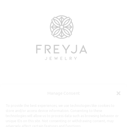
Useful Information
Manage Consent
Repairs, Resizing
To provide the best experiences, we use technologies like cookies to
store and/or access device information. Consenting to these
Care and Maintenance
technologies will allow us to process data such as browsing behavior or
Size Guide
unique IDs on this site. Not consenting or withdrawing consent, may
adversely affect certain features and functions.