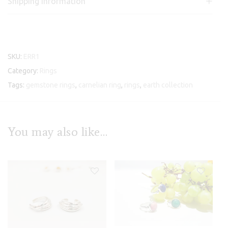
Shipping information
SKU:
ERR1
Category:
Rings
Tags:
gemstone rings
,
carnelian ring
,
rings
,
earth collection
You may also like…