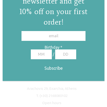
newsletter and get
10% off on your first
order!
✕
Birthday
*
/
Freyja Studio
Arachovis 29, Exarchia, Athens
T.
(+30) 2168080102
Open hours