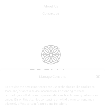
About Us
Contact us
Manage Consent
To provide the best experiences, we use technologies like cookies to
store and/or access device information. Consenting to these
technologies will allow us to process data such as browsing behavior or
unique IDs on this site. Not consenting or withdrawing consent, may
adversely affect certain features and functions.