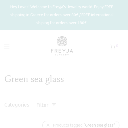
Hey Loves! Welcome to Freyja's Jewelry world. Enjoy FREE
shipping in Greece for orders over 80€ / FREE international
shiping for orders over 180€.
0
Green sea glass
Categories
Filter
Products tagged
“Green sea glass”