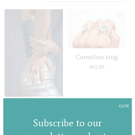
Carnelian ring
€
65,00
Gaia ring
CLOSE
€
77,00
Subscribe to our