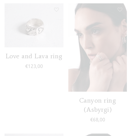
Love and Lava ring
€
123,00
Canyon ring
(Asbyrgi)
€
68,00