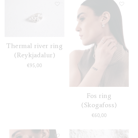
Thermal river ring
(Reykjadalur)
€
95,00
Fos ring
(Skogafoss)
€
60,00