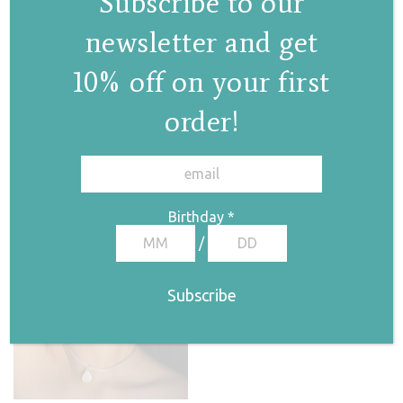
Subscribe to our
newsletter and get
Irida ring
10% off on your first
€
105,00
order!
✕
Birthday
*
/
Chain II ring
€
45,00