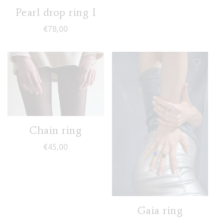
Pearl drop ring I
€
78,00
Chain ring
€
45,00
Gaia ring