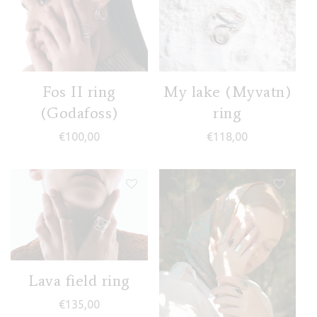
Fos II ring
My lake (Myvatn)
(Godafoss)
ring
€
100,00
€
118,00
Lava field ring
€
135,00