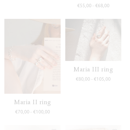
Price range
€
55,00
€
68,00
–
Maria III ring
Price rang
€
80,00
€
105,00
–
Maria II ring
Price range: €70,00 through €100,00
€
70,00
€
100,00
–