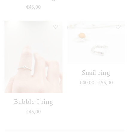
€
45,00
Snail ring
Price range
€
40,00
€
55,00
–
Bubble I ring
€
45,00