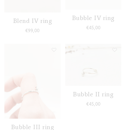
Bubble IV ring
Blend IV ring
€
45,00
€
99,00
Bubble II ring
€
45,00
Bubble III ring