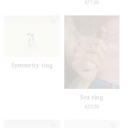
€
77,00
Symmetry ring
Sea ring
€
33,00