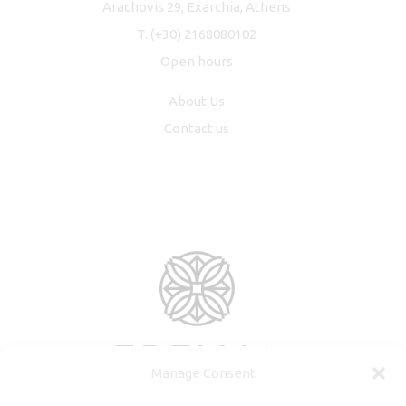
Arachovis 29, Exarchia, Athens
T.
(+30) 2168080102
Open hours
About Us
Contact us
Manage Consent