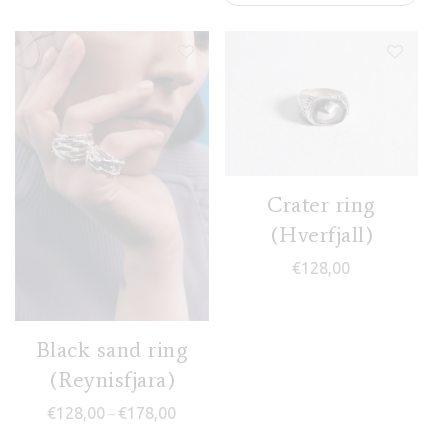
Crater ring
(Hverfjall)
€
128,00
Black sand ring
(Reynisfjara)
Price range: €128,00 through €178,00
€
128,00
€
178,00
–