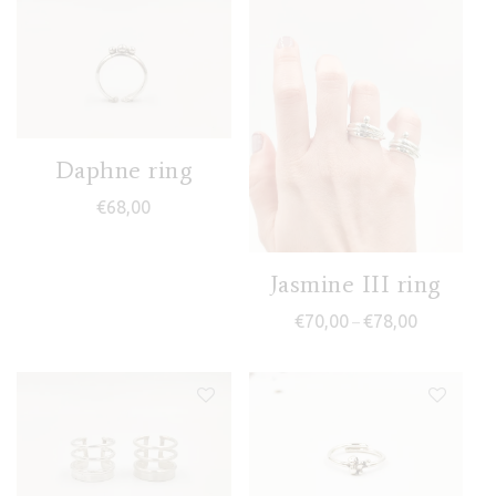
Daphne ring
€
68,00
Jasmine III ring
Price range
€
70,00
€
78,00
–