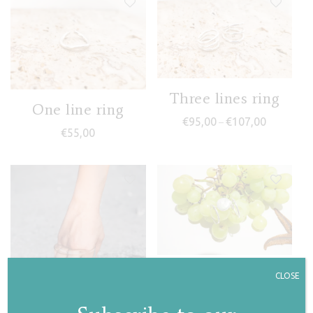
Three lines ring
One line ring
Price rang
€
95,00
€
107,00
–
€
55,00
Pearl drop ring II
CLOSE
€
55,00