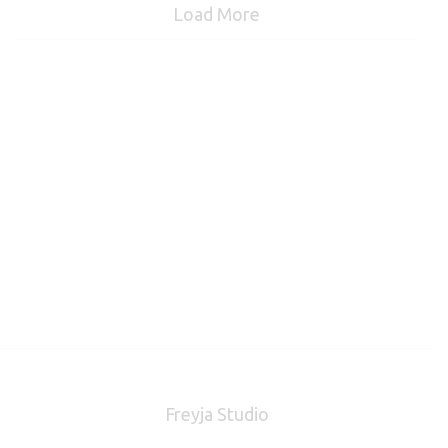
Load More
Freyja Studio