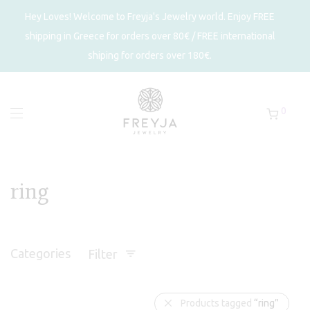
Hey Loves! Welcome to Freyja's Jewelry world. Enjoy FREE
shipping in Greece for orders over 80€ / FREE international
shiping for orders over 180€.
0
ring
Categories
Filter
Products tagged
“ring”