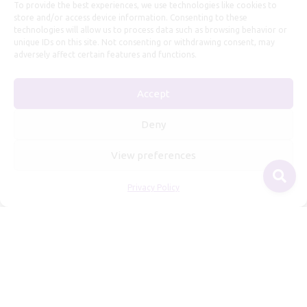
To provide the best experiences, we use technologies like cookies to
store and/or access device information. Consenting to these
technologies will allow us to process data such as browsing behavior or
unique IDs on this site. Not consenting or withdrawing consent, may
adversely affect certain features and functions.
Useful Information
Accept
Repairs, Resizing
Care and Maintenance
Deny
Size Guide
View preferences
Shipping Policy
Payment, Refunds and Returns
Privacy Policy
Privacy Policy
Terms of Service