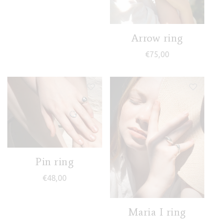
Arrow ring
€
75,00
Pin ring
€
48,00
Maria I ring