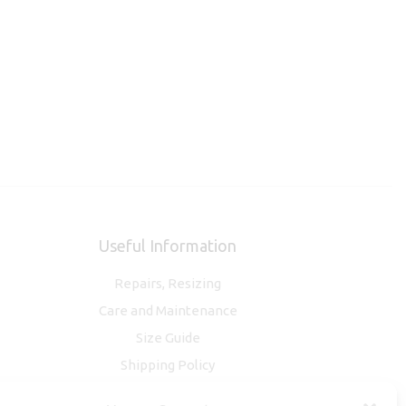
Useful Information
Repairs, Resizing
Care and Maintenance
Size Guide
Shipping Policy
Payment, Refunds and Returns