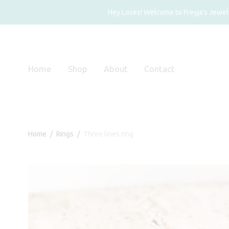
Hey Loves! Welcome to Freyja's Jewelry
Home
Shop
About
Contact
Home
/
Rings
/
Three lines ring