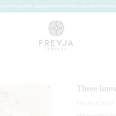
 world. Enjoy FREE shipping in Greece for orders over 80€ / FREE interna
Three lines
€
95,00
€
107,00
P
–
r
€
t
What to say about this