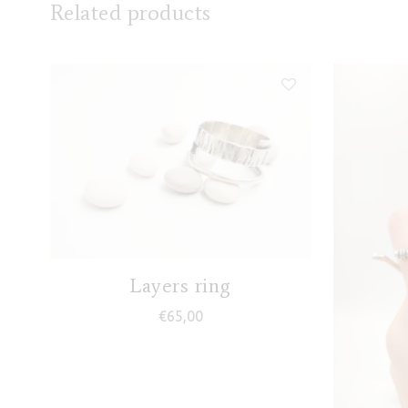
Related products
Layers ring
€
65,00