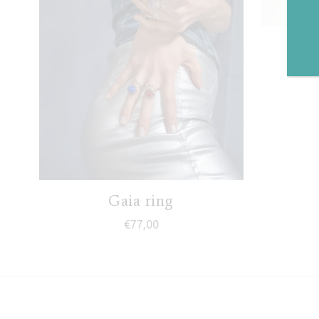
J
Gaia ring
€
77,00