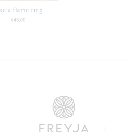
ke a flame ring
€
48,00