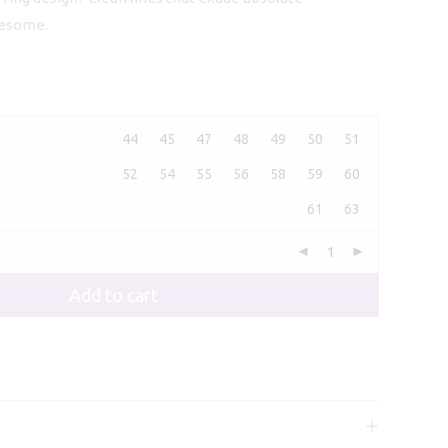
107,00
wesome.
44
45
47
48
49
50
51
52
54
55
56
58
59
60
61
63
Add to cart