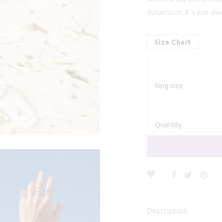
€
dynamism. It’s just a
Size Chart
Ring size
Quantity
Description