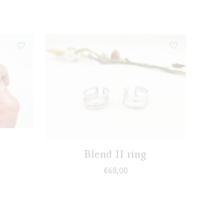
Blend II ring
€
68,00