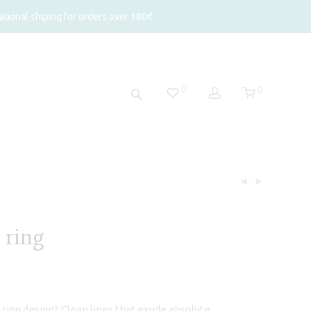
tional shiping for orders over 180€.
0
0
 ring
rice
ange:
95,00
hrough
 ring design? Clean lines that exude absolute