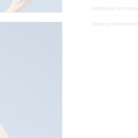
Additional informat
Shipping informatio