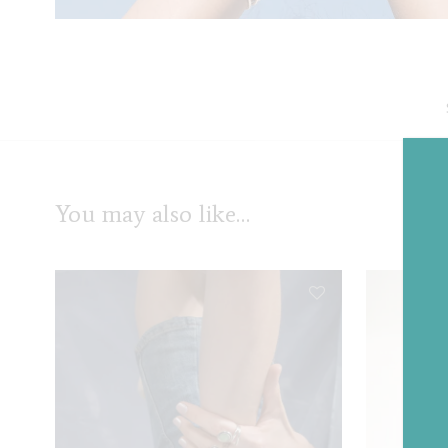
You may also like…