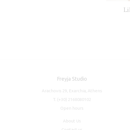
Li
Freyja Studio
Arachovis 29, Exarchia, Athens
T.
(+30) 2168080102
Open hours
About Us
Contact us