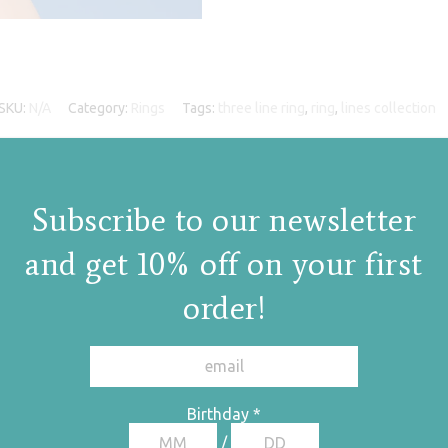
SKU:
N/A
Category:
Rings
Tags:
three line ring
,
ring
,
lines collection
Subscribe to our newsletter
and get 10% off on your first
order!
Birthday
*
/