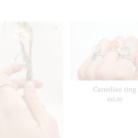
Carnelian ring
€
65,00