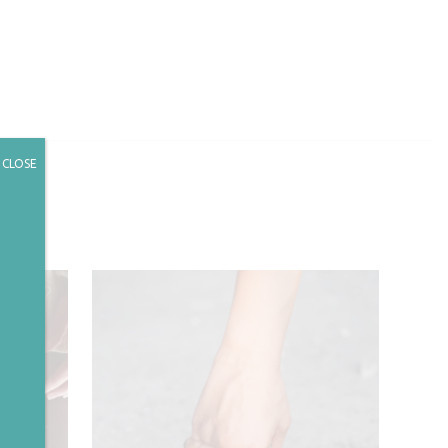
CLOSE
✕