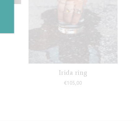
g
ce range: €68,00 through €78,00
Irida ring
€
105,00