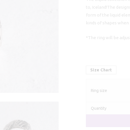
to, Iceland!The design
form of the liquid ele
kinds of shapes when it
*The ring will be adju
Size Chart
Ring size
Quantity