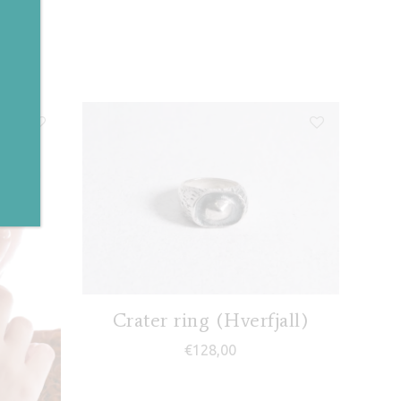
✕
Crater ring (Hverfjall)
€
128,00