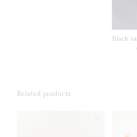
Black sa
Related products