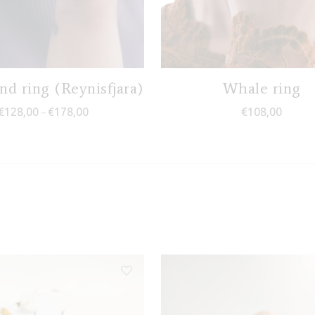
nd ring (Reynisfjara)
Whale ring
Price range: €128,00 through €178,00
€
128,00
€
178,00
€
108,00
–