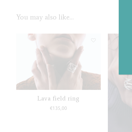
You may also like…
Lava field ring
€
135,00