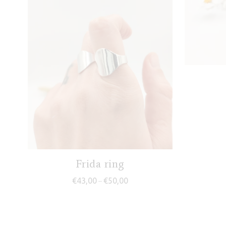
Frida ring
Price range: €43,00 through €5
€
43,00
€
50,00
–