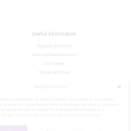
Useful Information
Repairs, Resizing
Care and Maintenance
Size Guide
Shipping Policy
Payment, Refunds and Returns
Manage Consent
Privacy Policy
Terms of Service
he best experiences, we use technologies like cookies to store and/or
e information. Consenting to these technologies will allow us to process
 browsing behavior or unique IDs on this site. Not consenting or
 consent, may adversely affect certain features and functions.