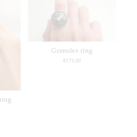
Granules ring
€
175,00
ring