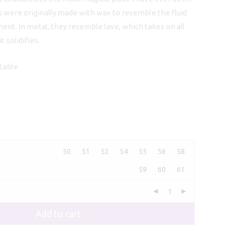
s were originally made with wax to resemble the fluid
ment. In metal, they resemble lave, which takes on all
 solidifies.
stable
50
51
52
54
55
56
58
59
60
61
Add to cart