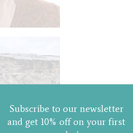
Subscribe to our newsletter
and get 10% off on your first
gories:
New products
,
Rings
Tags:
love and lava ring
,
liquid collection
,