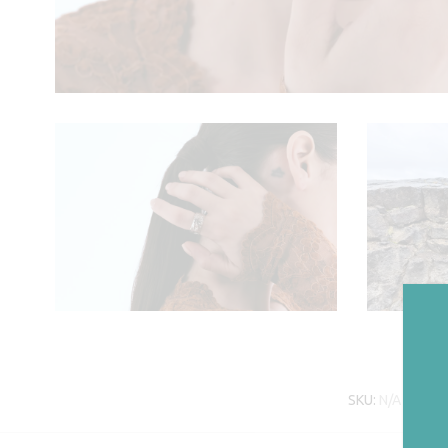
SKU:
N/A
Cate