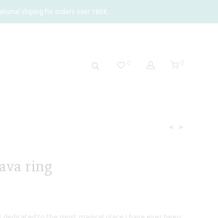
tional shiping for orders over 180€.
0
0
ava ring
is dedicated to the most magical place I have ever been