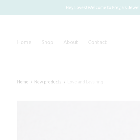
Hey Loves! Welcome to Freyja's Jewelry
Home
Shop
About
Contact
Home
/
New products
/
Love and Lava ring