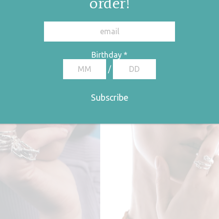
order!
Birthday
*
/