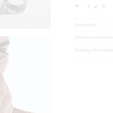
Description
Additional informat
Shipping informatio