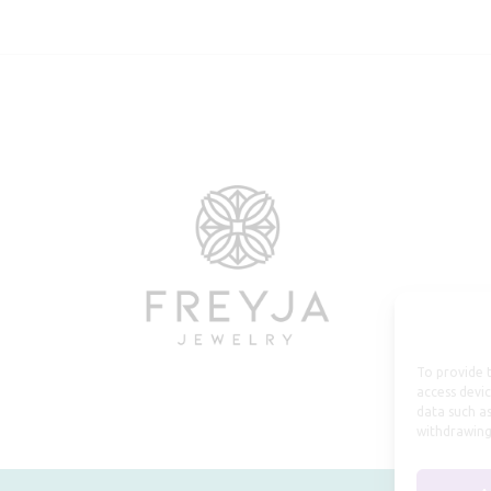
To provide t
access devic
data such as
withdrawing