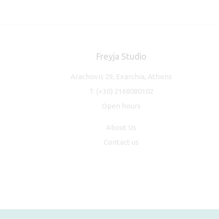
Freyja Studio
Arachovis 29, Exarchia, Athens
T.
(+30) 2168080102
Open hours
About Us
Contact us