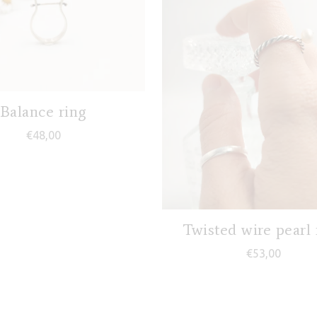
Balance ring
€
48,00
Twisted wire pearl 
0,00
€
53,00