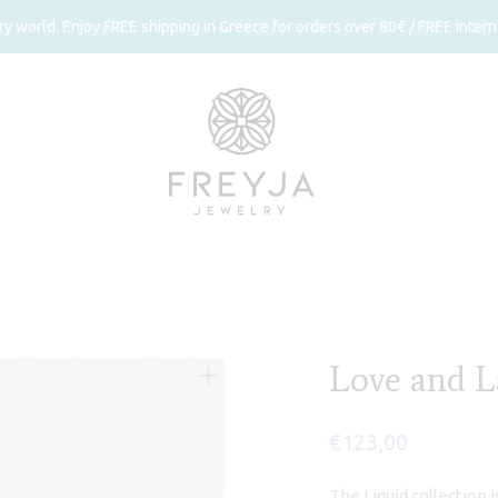
 world. Enjoy FREE shipping in Greece for orders over 80€ / FREE interna
Love and L
€
123,00
The Liquid collection 