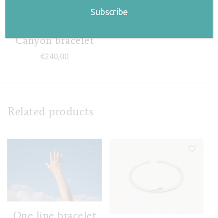
Canyon bracelet
€
240,00
Related products
One line bracelet