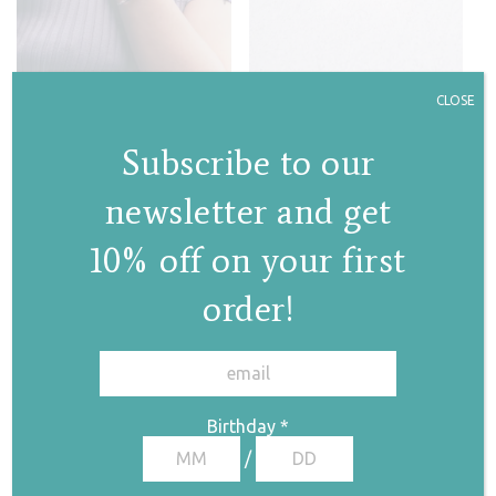
CLOSE
Lava field bracelet
Lava bracelet
€
338,00
Subscribe to our
€
290,00
newsletter and get
10% off on your first
order!
✕
Birthday
*
/