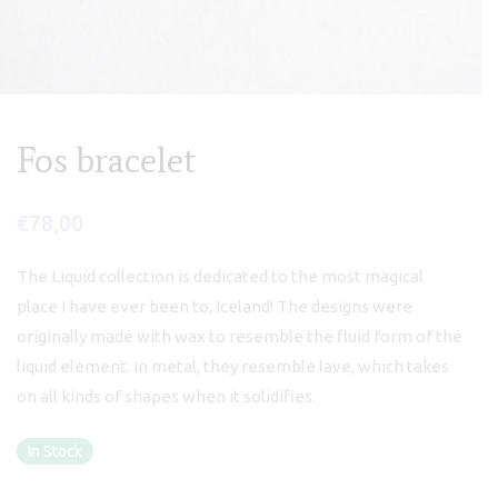
Fos bracelet
€
78,00
The Liquid collection is dedicated to the most magical
place I have ever been to, Iceland! The designs were
originally made with wax to resemble the fluid form of the
liquid element. In metal, they resemble lave, which takes
on all kinds of shapes when it solidifies.
In Stock