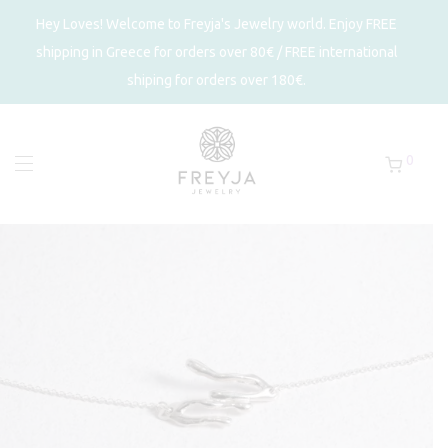
Hey Loves! Welcome to Freyja's Jewelry world. Enjoy FREE
shipping in Greece for orders over 80€ / FREE international
shiping for orders over 180€.
0