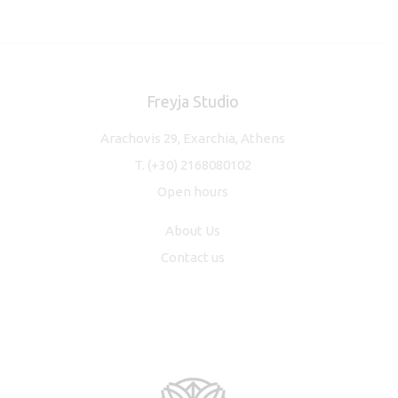
Freyja Studio
Arachovis 29, Exarchia, Athens
T.
(+30) 2168080102
Open hours
About Us
Contact us