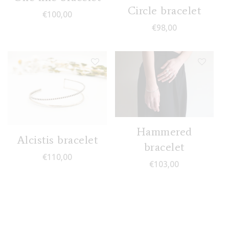
Circle bracelet
€
100,00
€
98,00
Hammered
Alcistis bracelet
bracelet
€
110,00
€
103,00