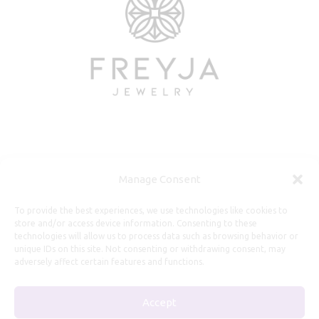
Useful Information
Manage Consent
Repairs, Resizing
To provide the best experiences, we use technologies like cookies to
store and/or access device information. Consenting to these
Care and Maintenance
technologies will allow us to process data such as browsing behavior or
Size Guide
unique IDs on this site. Not consenting or withdrawing consent, may
adversely affect certain features and functions.
Shipping Policy
Payment, Refunds and Returns
Accept
Privacy Policy