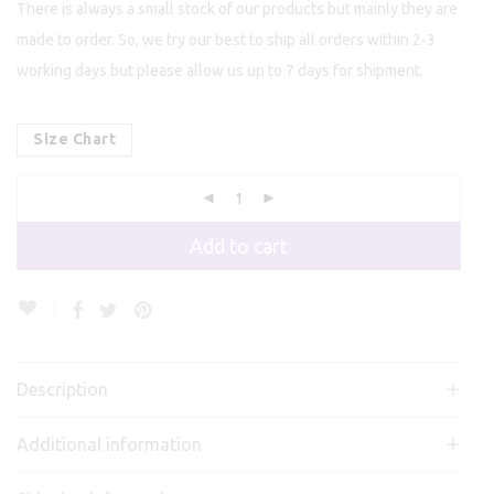
There is always a small stock of our products but mainly they are
made to order. So, we try our best to ship all orders within 2-3
working days but please allow us up to 7 days for shipment.
Size Chart
Add to cart
Description
Additional information