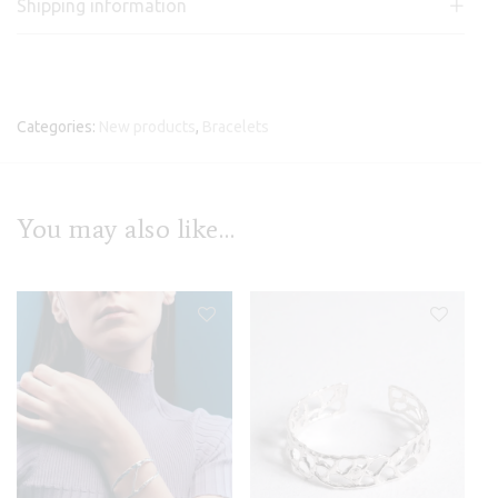
Shipping information
Categories:
New products
,
Bracelets
You may also like…