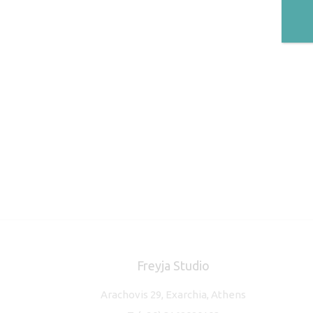
Freyja Studio
Arachovis 29, Exarchia, Athens