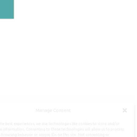
Manage Consent
Useful Information
he best experiences, we use technologies like cookies to store and/or
Repairs, Resizing
e information. Consenting to these technologies will allow us to process
 browsing behavior or unique IDs on this site. Not consenting or