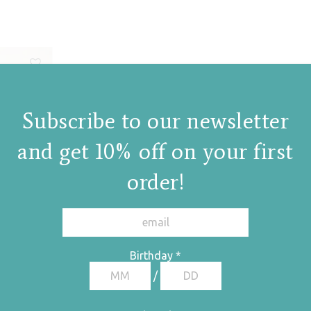
Subscribe to our newsletter
and get 10% off on your first
order!
Birthday
*
/