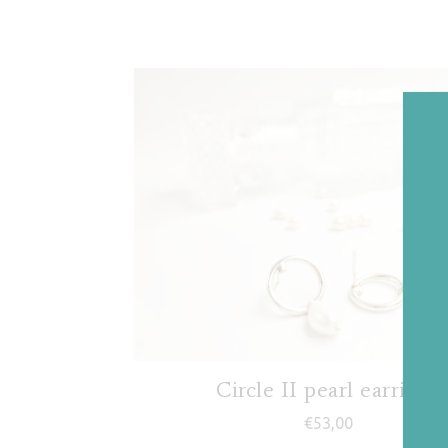
Circle II pearl earrings
€
53,00