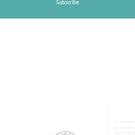
To provide t
access devic
data such as