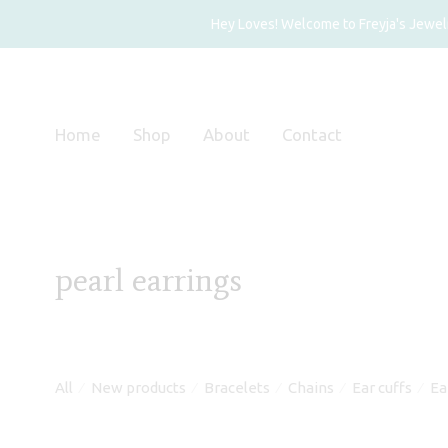
Hey Loves! Welcome to Freyja's Jewelry
Home
Shop
About
Contact
pearl earrings
All
New products
Bracelets
Chains
Ear cuffs
Ea
⁄
⁄
⁄
⁄
⁄