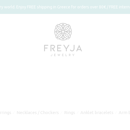
 world. Enjoy FREE shipping in Greece for orders over 80€ / FREE interna
rrings
Necklaces / Chockers
Rings
Anklet bracelets
Arm b
⁄
⁄
⁄
⁄