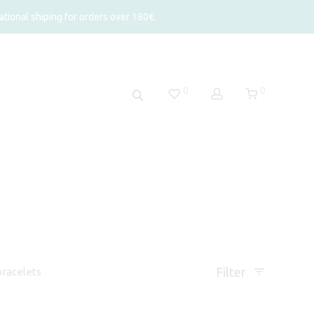
tional shiping for orders over 180€.
0
0
Filter
racelets