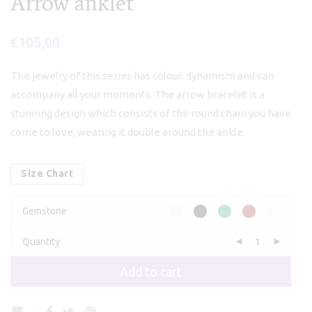
Arrow anklet
€
105,00
The jewelry of this series has colour, dynamism and can
accompany all your moments. The arrow bracelet is a
stunning design which consists of the round chain you have
come to love, wearing it double around the ankle.
Size Chart
Gemstone
Quantity
Add to cart