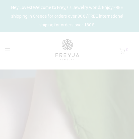
Hey Loves! Welcome to Freyja's Jewelry world. Enjoy FREE
shipping in Greece for orders over 80€ / FREE international
shiping for orders over 180€.
0