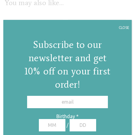
You may also like…
CLOSE
Subscribe to our
newsletter and get
10% off on your first
Violet
Lila anklet/armlet
anklet/armlet
bracelet
order!
bracelet
✕
€
180,00
€
113,00
Birthday
*
/