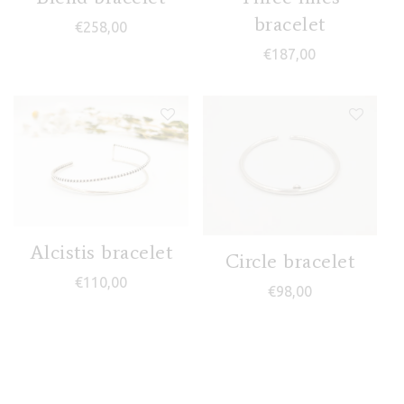
bracelet
€
258,00
€
187,00
Alcistis bracelet
Circle bracelet
€
110,00
€
98,00