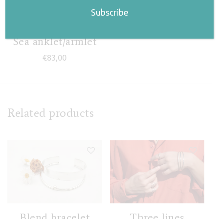
Sea anklet/armlet
€
83,00
Related products
Blend bracelet
Three lines