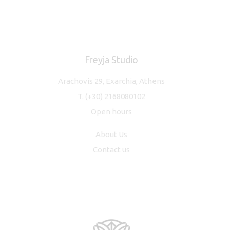
Freyja Studio
Arachovis 29, Exarchia, Athens
T.
(+30) 2168080102
Open hours
About Us
Contact us