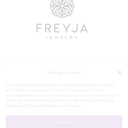
Useful Information
Manage Consent
Repairs, Resizing
To provide the best experiences, we use technologies like cookies to
store and/or access device information. Consenting to these
Care and Maintenance
technologies will allow us to process data such as browsing behavior or
Size Guide
unique IDs on this site. Not consenting or withdrawing consent, may
adversely affect certain features and functions.
Shipping Policy
Payment, Refunds and Returns
Accept
Privacy Policy