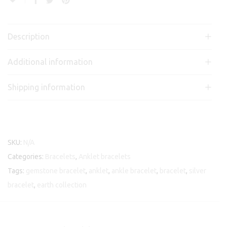
Description
Additional information
Shipping information
SKU:
N/A
Categories:
Bracelets
,
Anklet bracelets
Tags:
gemstone bracelet
,
anklet
,
ankle bracelet
,
bracelet
,
silver
bracelet
,
earth collection