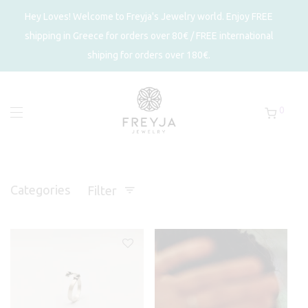
Hey Loves! Welcome to Freyja's Jewelry world. Enjoy FREE
shipping in Greece for orders over 80€ / FREE international
shiping for orders over 180€.
0
Categories
Filter