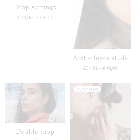
Drop earrings
Price range: €24,00 through €48,00
€
24,00
€
48,00
–
Arctic foxes studs
Price range
€
24,00
€
48,00
–
Double drop