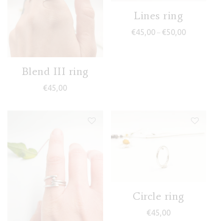
Lines ring
Price range
€
45,00
€
50,00
–
Blend III ring
€
45,00
Circle ring
€
45,00