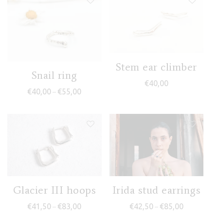
Stem ear climber
Snail ring
€
40,00
Price range: €40,00 through €55,00
€
40,00
€
55,00
–
Glacier III hoops
Irida stud earrings
Price range: €41,50 through €83,00
Price range
€
41,50
€
83,00
€
42,50
€
85,00
–
–