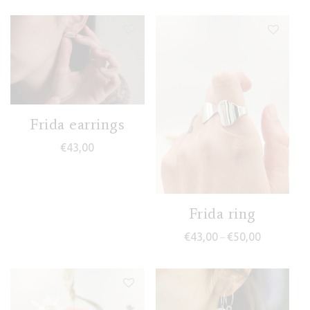
Frida earrings
€
43,00
Frida ring
Price range
€
43,00
€
50,00
–