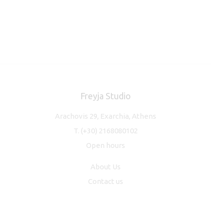
Freyja Studio
Arachovis 29, Exarchia, Athens
T.
(+30) 2168080102
Open hours
About Us
Contact us