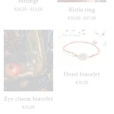
earrings
Klelia ring
Price range: €26,50 through €53,00
€
26,50
€
53,00
–
Price range
€
30,00
€
37,00
–
Heart bracelet
€
30,00
Eye charm bracelet
€
30,00