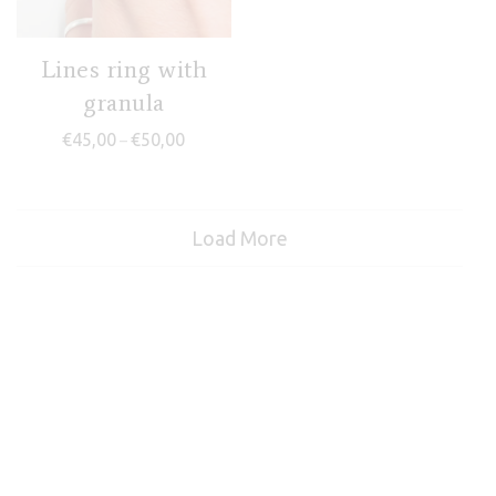
Lines ring with
granula
Price range: €45,00 through €50,00
€
45,00
€
50,00
–
Load More