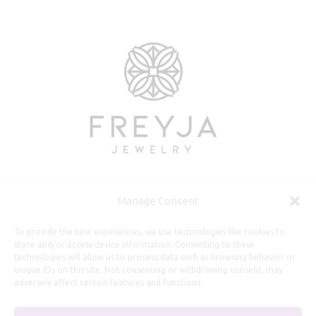
Manage Consent
Useful Information
To provide the best experiences, we use technologies like cookies to
store and/or access device information. Consenting to these
technologies will allow us to process data such as browsing behavior or
Repairs, Resizing
unique IDs on this site. Not consenting or withdrawing consent, may
Care and Maintenance
adversely affect certain features and functions.
Size Guide