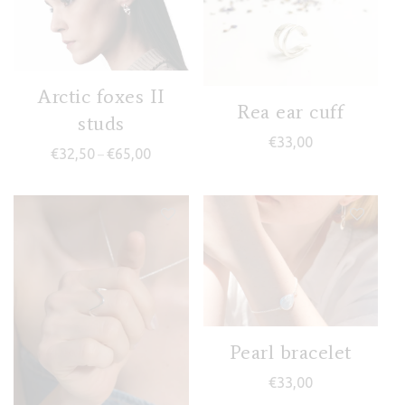
Arctic foxes II
Rea ear cuff
studs
€
33,00
Price range: €32,50 through €65,00
€
32,50
€
65,00
–
Pearl bracelet
€
33,00