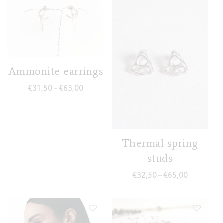
Ammonite earrings
Price range: €31,50 through €63,00
€
31,50
€
63,00
–
Thermal spring
studs
Price range
€
32,50
€
65,00
–