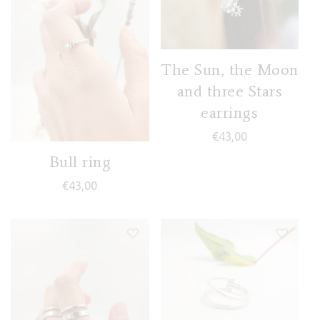
The Sun, the Moon
and three Stars
earrings
€
43,00
Bull ring
€
43,00