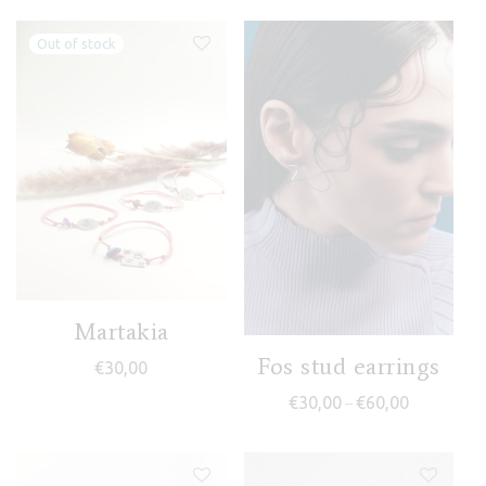
Martakia
Fos stud earrings
€
30,00
Price range
€
30,00
€
60,00
–