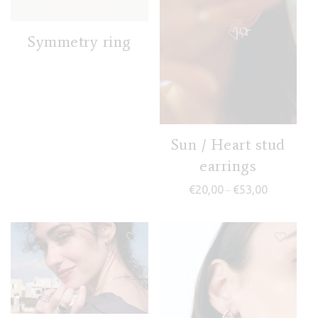
Symmetry ring
Sun / Heart stud
earrings
Price range
€
20,00
€
53,00
–