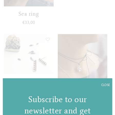
Sea ring
€
33,00
Granules mini stud
CLOSE
earrings
Subscribe to our
€
34,00
newsletter and get