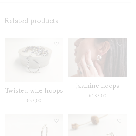
Related products
Jasmine hoops
Twisted wire hoops
€
133,00
€
53,00