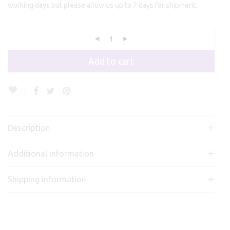
working days but please allow us up to 7 days for shipment.
Add to cart
Description
Additional information
Shipping information