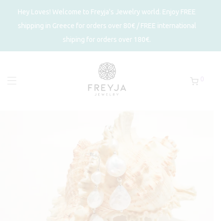
Hey Loves! Welcome to Freyja's Jewelry world. Enjoy FREE
shipping in Greece for orders over 80€ / FREE international
shiping for orders over 180€.
0