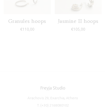
Granules hoops
Jasmine II hoops
€
110,00
€
105,00
Freyja Studio
Arachovis 29, Exarchia, Athens
T.
(+30) 2168080102