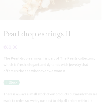
Pearl drop earrings II
€
60,00
The Pearl drop earrings II is part of The Pearls collection,
which is fresh, elegant and dynamic with jewelry that
offers us the sea whenever we want it.
In Stock
There is always a small stock of our products but mainly they are
made to order. So, we try our best to ship all orders within 2-3