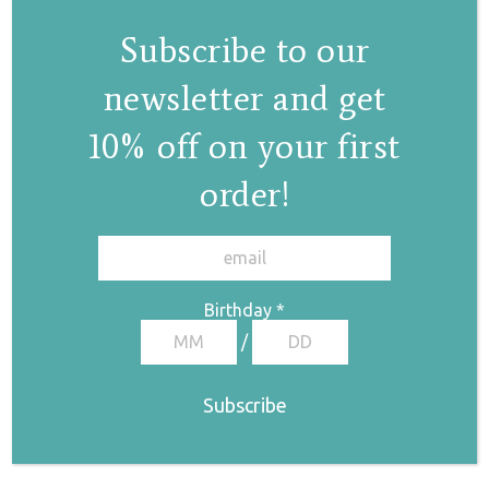
Subscribe to our
newsletter and get
10% off on your first
order!
Circle II pearl
✕
earrings
€
53,00
Birthday
*
/
Pearl drop earrings
I
€
70,00