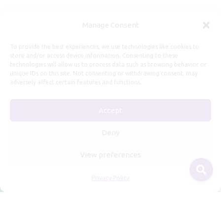
Useful Information
Manage Consent
Repairs, Resizing
To provide the best experiences, we use technologies like cookies to
store and/or access device information. Consenting to these
Care and Maintenance
technologies will allow us to process data such as browsing behavior or
Size Guide
unique IDs on this site. Not consenting or withdrawing consent, may
adversely affect certain features and functions.
Shipping Policy
Payment, Refunds and Returns
Accept
Privacy Policy
Terms of Service
Deny
View preferences
Privacy Policy