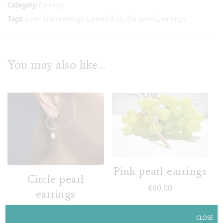
Category:
Earrings
Tags:
pearl drop earrings ii
,
pearl drop
,
the pearls
,
earrings
You may also like…
Pink pearl earrings
Circle pearl
€
60,00
earrings
€
95,00
CLOSE