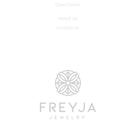
Open hours
About Us
Contact us