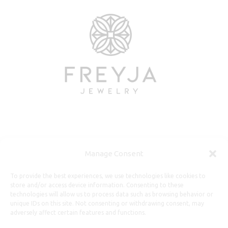
Useful Information
Manage Consent
Repairs, Resizing
To provide the best experiences, we use technologies like cookies to
store and/or access device information. Consenting to these
Care and Maintenance
technologies will allow us to process data such as browsing behavior or
Size Guide
unique IDs on this site. Not consenting or withdrawing consent, may
adversely affect certain features and functions.
Shipping Policy