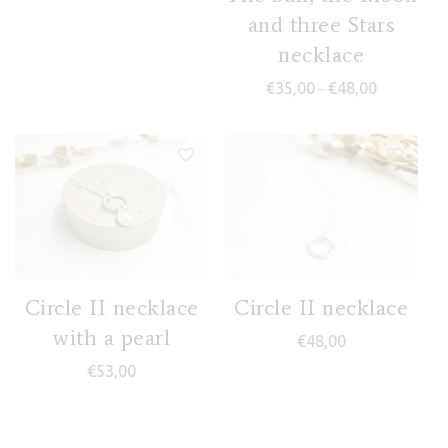
and three Stars
necklace
Price range
€
35,00
€
48,00
–
Circle II necklace
Circle II necklace
with a pearl
€
48,00
€
53,00