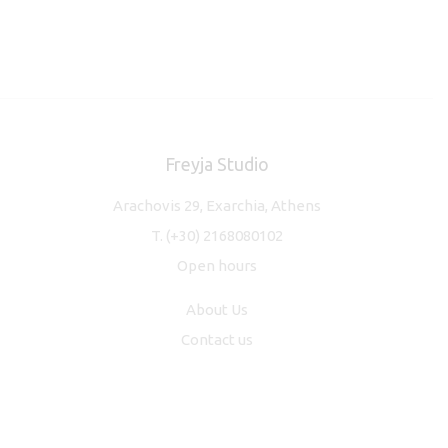
Freyja Studio
Arachovis 29, Exarchia, Athens
T.
(+30) 2168080102
Open hours
About Us
Contact us