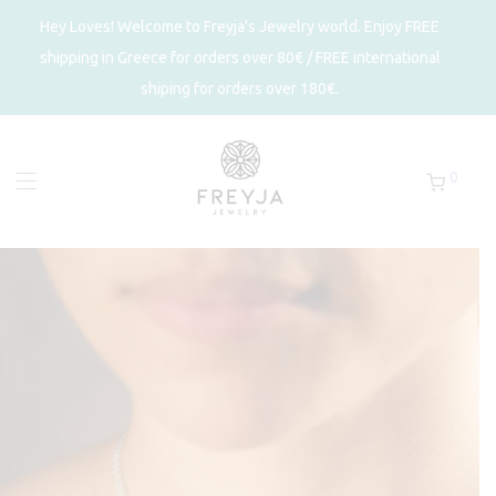
Hey Loves! Welcome to Freyja's Jewelry world. Enjoy FREE
shipping in Greece for orders over 80€ / FREE international
shiping for orders over 180€.
0