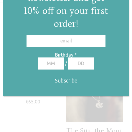
10% off on your first
Related products
order!
✕
Birthday
*
/
Twisted hoop
necklace
€
65,00
The Sun, the Moon