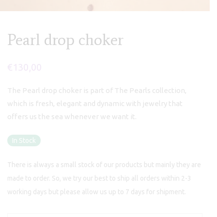
Pearl drop choker
€
130,00
The Pearl drop choker is part of The Pearls collection,
which is fresh, elegant and dynamic with jewelry that
offers us the sea whenever we want it.
In Stock
There is always a small stock of our products but mainly they are
made to order. So, we try our best to ship all orders within 2-3
working days but please allow us up to 7 days for shipment.