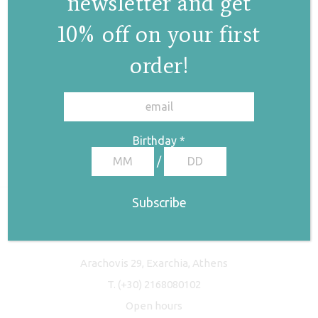
newsletter and get
10% off on your first
order!
✕
Birthday
*
/
Freyja Studio
Arachovis 29, Exarchia, Athens
T.
(+30) 2168080102
Open hours