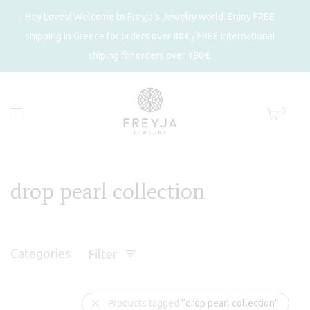
Hey Loves! Welcome to Freyja's Jewelry world. Enjoy FREE
shipping in Greece for orders over 80€ / FREE international
shiping for orders over 180€.
0
drop pearl collection
Categories
Filter
Products tagged
“drop pearl collection”