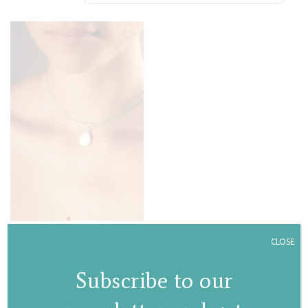
Pearl drop choker
CLOSE
€
130,00
Subscribe to our