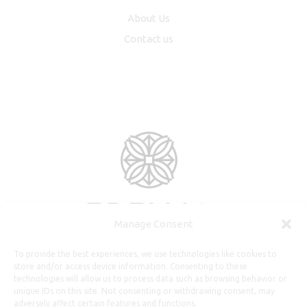
About Us
Contact us
Manage Consent
To provide the best experiences, we use technologies like cookies to
store and/or access device information. Consenting to these
technologies will allow us to process data such as browsing behavior or
unique IDs on this site. Not consenting or withdrawing consent, may
adversely affect certain features and functions.