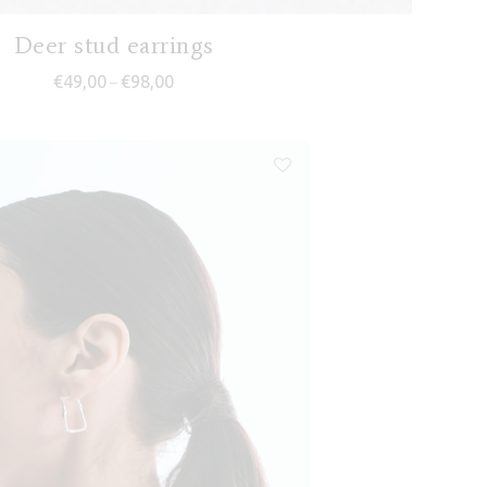
Deer stud earrings
Price range: €49,00 through €98,00
€
49,00
€
98,00
–