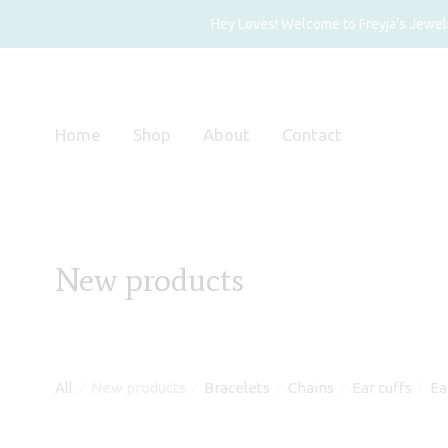
Hey Loves! Welcome to Freyja's Jewelry
Home
Shop
About
Contact
New products
All
New products
Bracelets
Chains
Ear cuffs
Ea
⁄
⁄
⁄
⁄
⁄