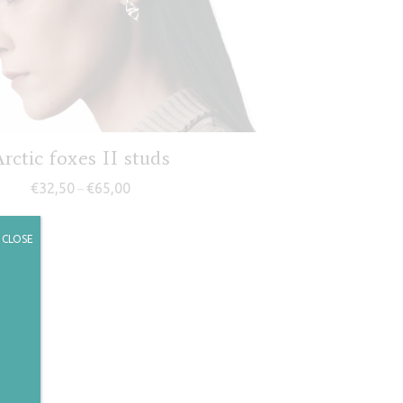
rctic foxes II studs
Price range: €32,50 through €65,00
€
32,50
€
65,00
–
CLOSE