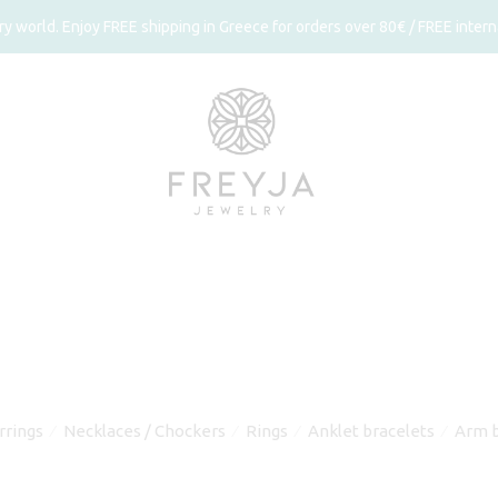
 world. Enjoy FREE shipping in Greece for orders over 80€ / FREE interna
rrings
Necklaces / Chockers
Rings
Anklet bracelets
Arm b
⁄
⁄
⁄
⁄