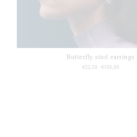
Butterfly stud earrings
Price ran
€
52,50
€
105,00
–