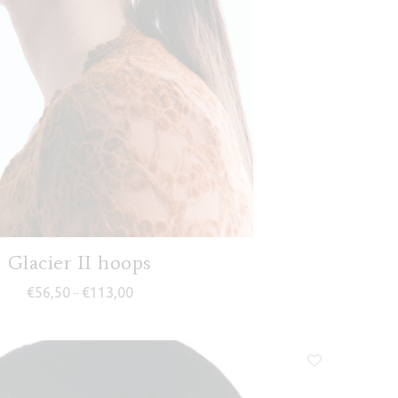
Glacier II hoops
Price range: €56,50 through €113,00
€
56,50
€
113,00
–