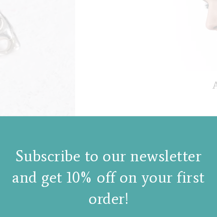
A
Subscribe to our newsletter
and get 10% off on your first
order!