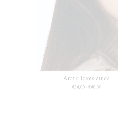
Arctic foxes studs
Price rang
€
24,00
€
48,00
–