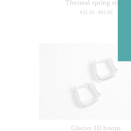
Thermal spring studs
Price rang
€
32,50
€
65,00
–
Glacier III hoops