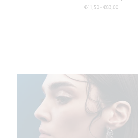
Price rang
€
41,50
€
83,00
–