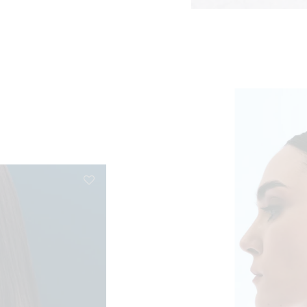
e: €41,50 through €83,00