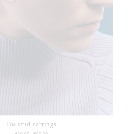
Fos stud earrings
Price range: €30,00 through €60,00
€
30,00
€
60,00