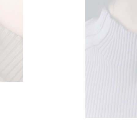
e: €24,00 through €48,00