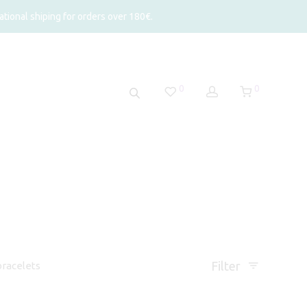
tional shiping for orders over 180€.
0
0
Filter
racelets