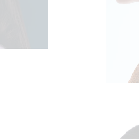
ge: €52,50 through €105,00