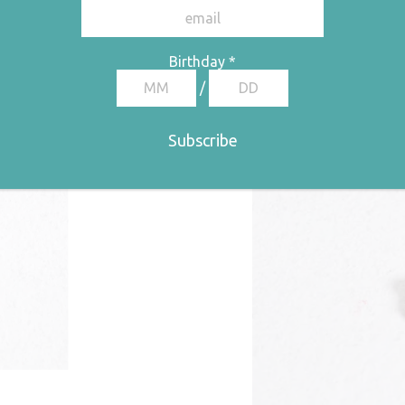
e: €32,50 through €65,00
Birthday
*
/