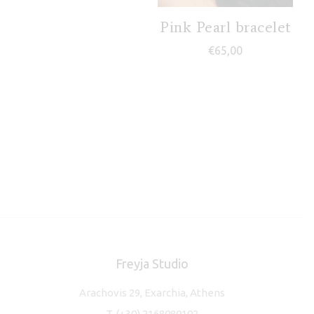
Pink Pearl bracelet
€
65,00
Freyja Studio
Arachovis 29, Exarchia, Athens
T.
(+30) 2168080102