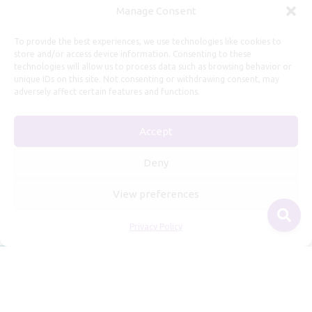
Manage Consent
Useful Information
To provide the best experiences, we use technologies like cookies to
store and/or access device information. Consenting to these
technologies will allow us to process data such as browsing behavior or
Repairs, Resizing
unique IDs on this site. Not consenting or withdrawing consent, may
Care and Maintenance
adversely affect certain features and functions.
Size Guide
Accept
Shipping Policy
Payment, Refunds and Returns
Deny
Privacy Policy
View preferences
Terms of Service
Privacy Policy