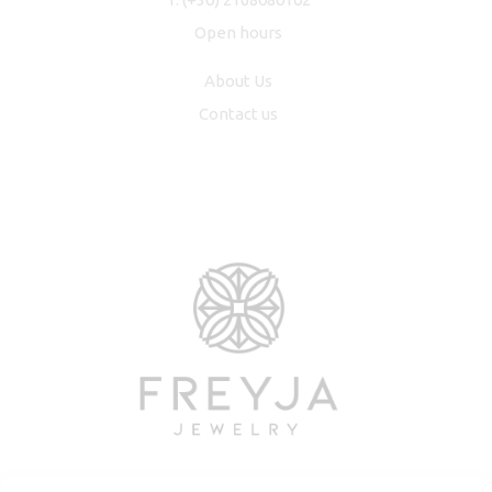
Open hours
About Us
Contact us