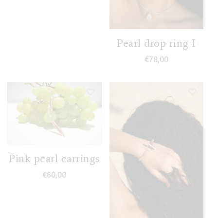
Pearl drop ring I
€
78,00
Pink pearl earrings
€
60,00