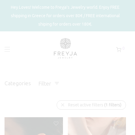
Hey Loves! Welcome to Freyja's Jewelry world. Enjoy FREE
shipping in Greece for orders over 80€ / FREE international
shiping for orders over 180€.
0
Categories
Filter
Reset active filters
(1 filters)