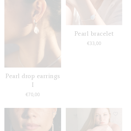
Pearl bracelet
€
33,00
Pearl drop earrings
I
€
70,00