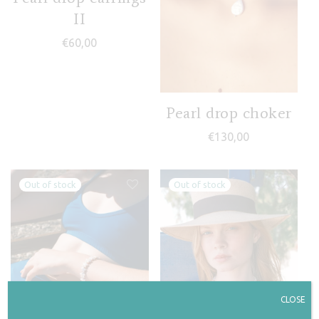
II
€
60,00
Pearl drop choker
€
130,00
CLOSE