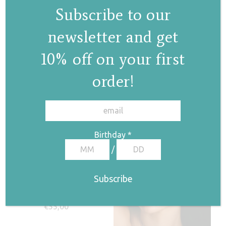
Subscribe to our
newsletter and get
Pearl stars bracelet
Pearl stars
10% off on your first
necklace
€
75,00
order!
€
100,00
✕
Birthday
*
/
Pearl drop ring II
€
55,00