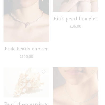
Pink pearl bracelet
€
36,00
Pink Pearls choker
€
110,00
Pearl drop earrings