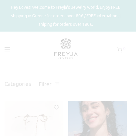
Hey Loves! Welcome to Freyja's Jewelry world. Enjoy FREE
shipping in Greece for orders over 80€ / FREE international
shiping for orders over 180€.
0
Categories
Filter