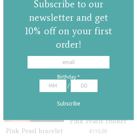
Subscribe to our
Pearl drop choker
newsletter and get
€
130,00
10% off on your first
order!
✕
Birthday
*
/
Pink Pearls choker
Pink Pearl bracelet
€
110,00