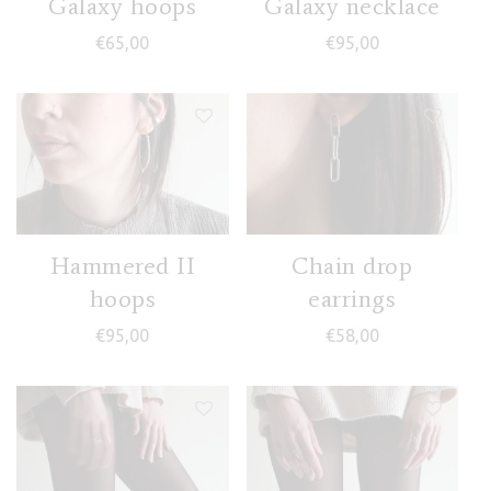
Galaxy hoops
Galaxy necklace
€
65,00
€
95,00
Hammered II
Chain drop
hoops
earrings
€
95,00
€
58,00