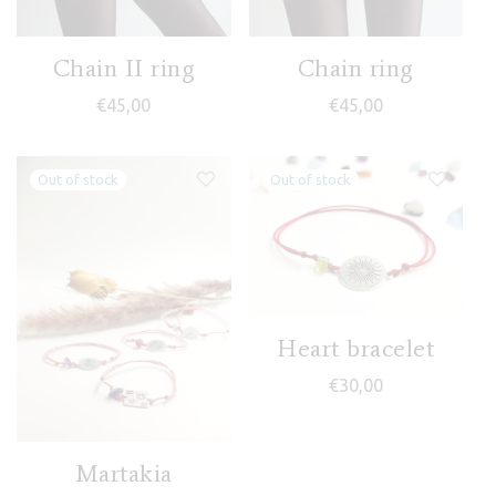
Chain II ring
Chain ring
€
45,00
€
45,00
Heart bracelet
€
30,00
Martakia