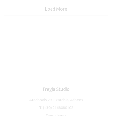
Load More
Freyja Studio
Arachovis 29, Exarchia, Athens
T.
(+30) 2168080102
Open hours