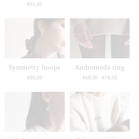
€
65,00
Symmetry hoops
Andromeda ring
Price range
€
80,00
€
68,00
€
78,00
–