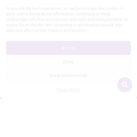
Useful Information
To provide the best experiences, we use technologies like cookies to
store and/or access device information. Consenting to these
technologies will allow us to process data such as browsing behavior or
Repairs, Resizing
unique IDs on this site. Not consenting or withdrawing consent, may
Care and Maintenance
adversely affect certain features and functions.
Size Guide
Accept
Shipping Policy
Payment, Refunds and Returns
Deny
Privacy Policy
View preferences
Terms of Service
Privacy Policy
© 2026 Freyja Jewelry