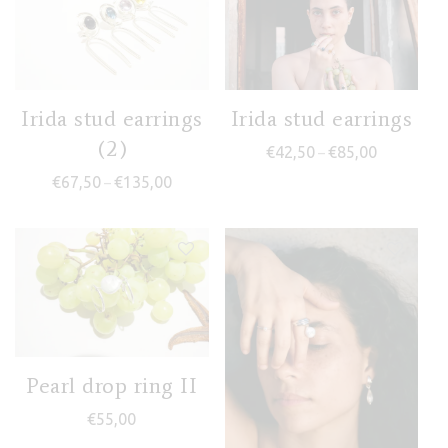
Irida stud earrings
Irida stud earrings
(2)
Price range
€
42,50
€
85,00
–
Price range: €67,50 through €135,00
€
67,50
€
135,00
–
Pearl drop ring II
€
55,00