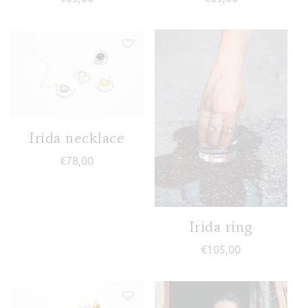
Irida necklace
€
78,00
Irida ring
€
105,00