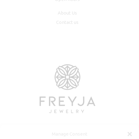
About Us
Contact us
Manage Consent