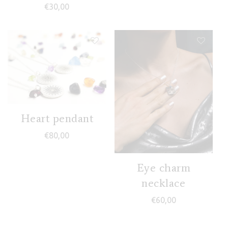
€
30,00
Heart pendant
€
80,00
Eye charm
necklace
€
60,00