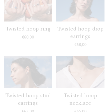
Twisted hoop ring
Twisted hoop drop
earrings
€
60,00
€
68,00
Twisted hoop stud
Twisted hoop
earrings
necklace
€
63,00
€
65,00