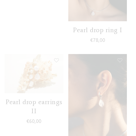
Pearl drop ring I
€
78,00
Pearl drop earrings
II
€
60,00