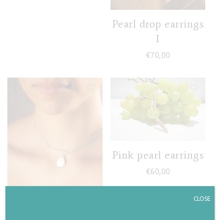
Pearl drop earrings
I
€
70,00
Pink pearl earrings
€
60,00
CLOSE