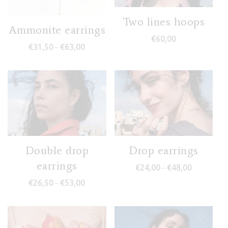
Two lines hoops
Ammonite earrings
€
60,00
Price range: €31,50 through €63,00
€
31,50
€
63,00
–
Double drop
Drop earrings
earrings
Price range
€
24,00
€
48,00
–
Price range: €26,50 through €53,00
€
26,50
€
53,00
–