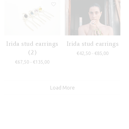
Irida stud earrings
Irida stud earrings
(2)
Price range
€
42,50
€
85,00
–
Price range: €67,50 through €135,00
€
67,50
€
135,00
–
Load More