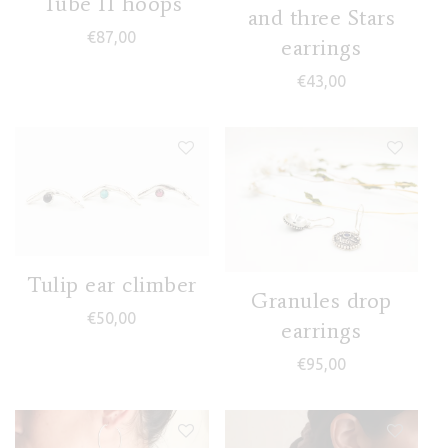
Tube II hoops
and three Stars
€
87,00
earrings
€
43,00
Tulip ear climber
Granules drop
€
50,00
earrings
€
95,00