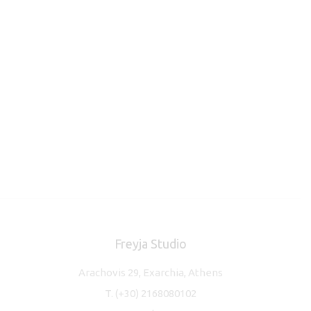
Freyja Studio
Arachovis 29, Exarchia, Athens
T.
(+30) 2168080102