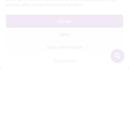
adversely affect certain features and functions.
Useful Information
Accept
Repairs, Resizing
Care and Maintenance
Deny
Size Guide
View preferences
Shipping Policy
Payment, Refunds and Returns
Privacy Policy
Privacy Policy
Terms of Service
© 2026 Freyja Jewelry