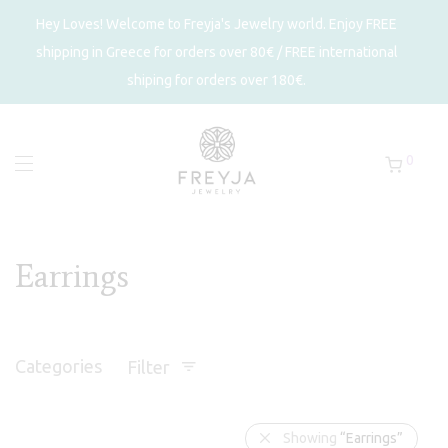
Hey Loves! Welcome to Freyja's Jewelry world. Enjoy FREE
shipping in Greece for orders over 80€ / FREE international
shiping for orders over 180€.
0
Earrings
Categories
Filter
Showing
“Earrings”