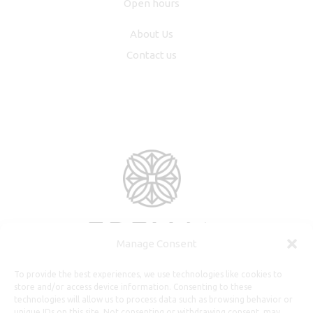
Open hours
About Us
Contact us
Manage Consent
To provide the best experiences, we use technologies like cookies to
store and/or access device information. Consenting to these
technologies will allow us to process data such as browsing behavior or
unique IDs on this site. Not consenting or withdrawing consent, may