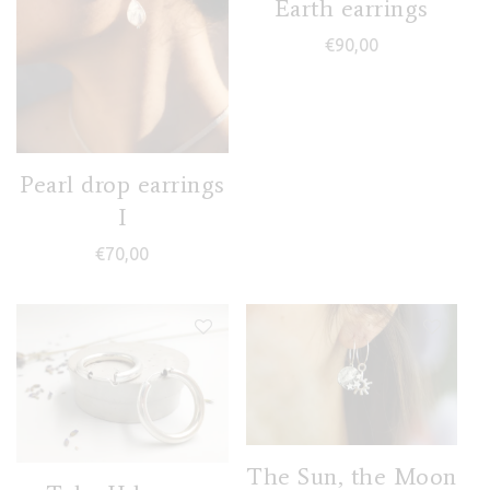
Earth earrings
€
90,00
Pearl drop earrings
I
€
70,00
The Sun, the Moon