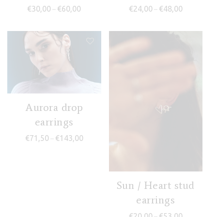
Price range: €30,00 through €60,00
Price range
€
30,00
€
60,00
€
24,00
€
48,00
–
–
Aurora drop
earrings
Price range: €71,50 through €143,00
€
71,50
€
143,00
–
Sun / Heart stud
earrings
Price range
€
20,00
€
53,00
–