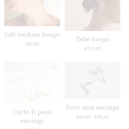
Sofi medium hoops
Tube hoops
€
80,00
€
117,00
Deer stud earrings
Circle II pearl
Price range
€
49,00
€
98,00
–
earrings