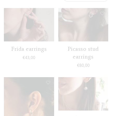
Frida earrings
Picasso stud
earrings
€
43,00
€
80,00