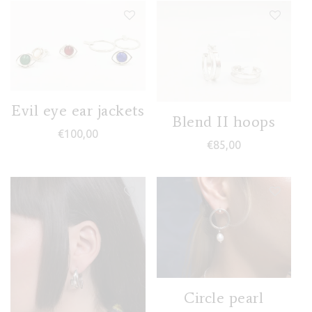
Evil eye ear jackets
Blend II hoops
€
100,00
€
85,00
Circle pearl