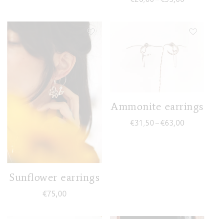
Ammonite earrings
Price range
€
31,50
€
63,00
–
Sunflower earrings
€
75,00