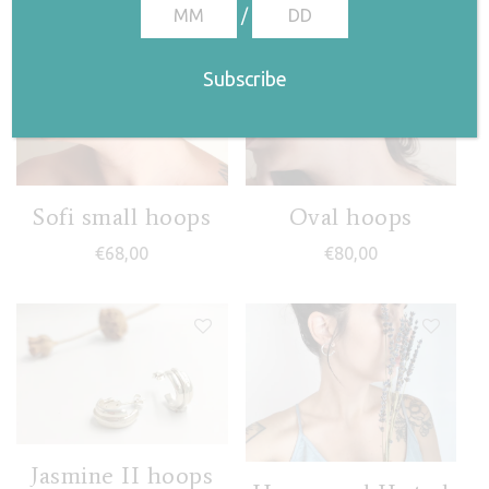
/
Sofi small hoops
Oval hoops
€
68,00
€
80,00
Jasmine II hoops