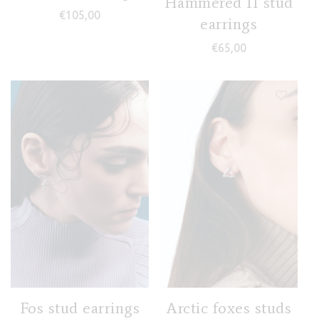
Hammered II stud
€
105,00
earrings
€
65,00
Fos stud earrings
Arctic foxes studs