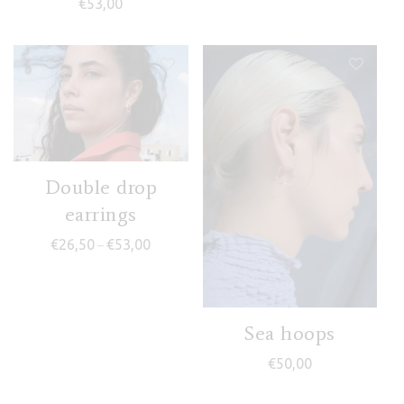
€
53,00
Double drop
earrings
Price range: €26,50 through €53,00
€
26,50
€
53,00
–
Sea hoops
€
50,00