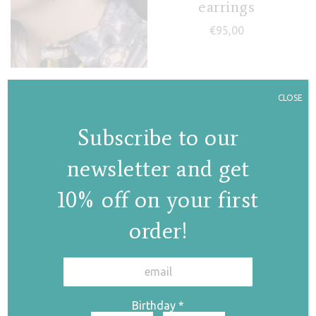
earrings
€
95,00
Jasmine III hoops
CLOSE
€
155,00
Subscribe to our
newsletter and get
10% off on your first
order!
✕
Picasso hoops
Mini Domino
earrings
€
123,00
Birthday
*
€
38,00