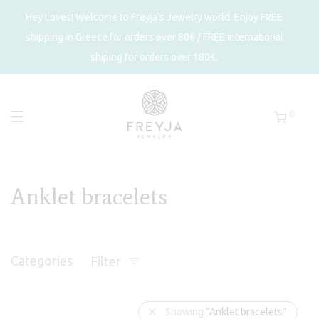
Hey Loves! Welcome to Freyja's Jewelry world. Enjoy FREE
shipping in Greece for orders over 80€ / FREE international
shiping for orders over 180€.
0
Anklet bracelets
Categories
Filter
Showing
“Anklet bracelets”