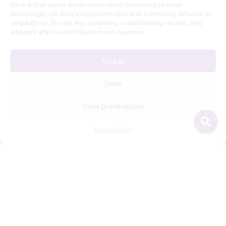
store and/or access device information. Consenting to these
technologies will allow us to process data such as browsing behavior or
unique IDs on this site. Not consenting or withdrawing consent, may
adversely affect certain features and functions.
Useful Information
Accept
Repairs, Resizing
Care and Maintenance
Deny
Size Guide
View preferences
Shipping Policy
Payment, Refunds and Returns
Privacy Policy
Privacy Policy
Terms of Service