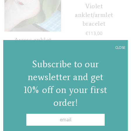
Violet
anklet/armlet
bracelet
€
113,00
Arrow anklet
CLOSE
€
105,00
Subscribe to our
newsletter and get
10% off on your first
order!
✕
Lila anklet/armlet
bracelet