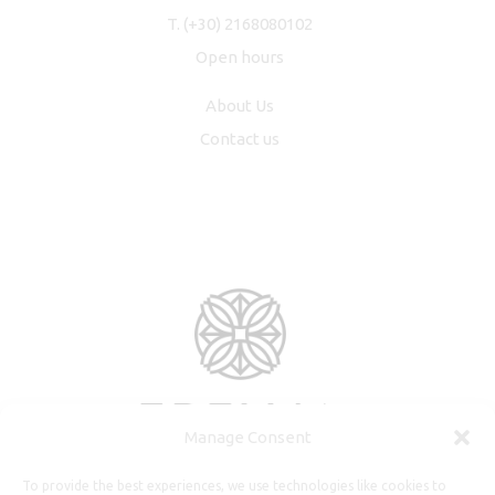
T.
(+30) 2168080102
Open hours
About Us
Contact us
Manage Consent
To provide the best experiences, we use technologies like cookies to