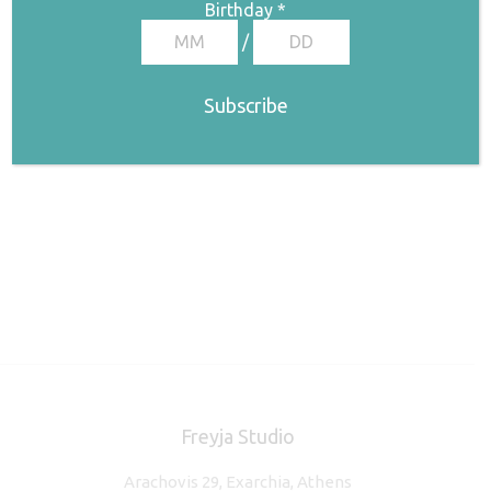
€
180,00
Birthday
*
/
Freyja Studio
Arachovis 29, Exarchia, Athens