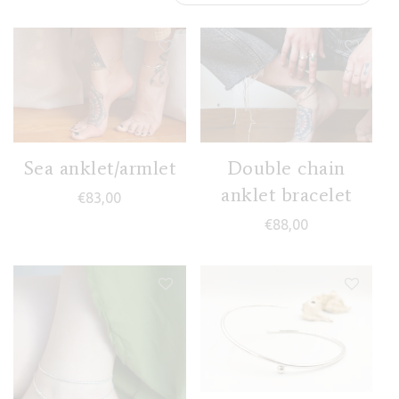
Sea anklet/armlet
Double chain
anklet bracelet
€
83,00
€
88,00