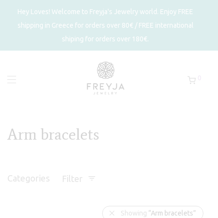
Hey Loves! Welcome to Freyja's Jewelry world. Enjoy FREE
shipping in Greece for orders over 80€ / FREE international
shiping for orders over 180€.
0
Arm bracelets
Categories
Filter
Showing
“Arm bracelets”