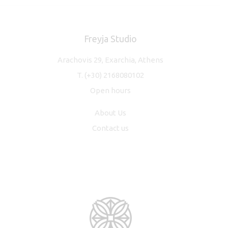
Freyja Studio
Arachovis 29, Exarchia, Athens
T.
(+30) 2168080102
Open hours
About Us
Contact us