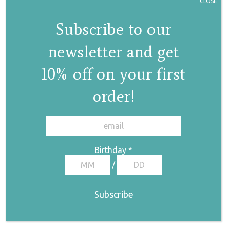
CLOSE
Subscribe to our
Lila anklet/armlet
newsletter and get
bracelet
€
180,00
10% off on your first
order!
✕
Birthday
*
/