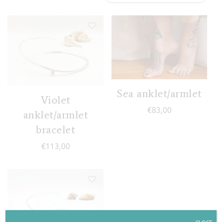
Sea anklet/armlet
Violet
€
83,00
anklet/armlet
bracelet
€
113,00