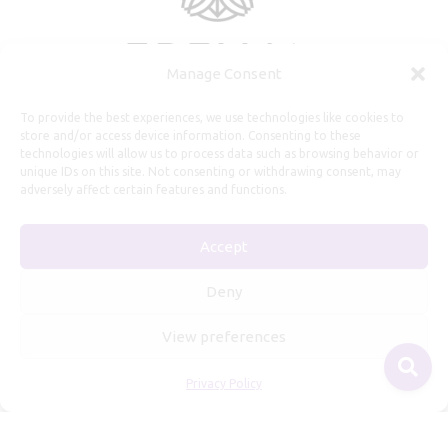
Manage Consent
To provide the best experiences, we use technologies like cookies to
store and/or access device information. Consenting to these
technologies will allow us to process data such as browsing behavior or
unique IDs on this site. Not consenting or withdrawing consent, may
adversely affect certain features and functions.
Useful Information
Accept
Repairs, Resizing
Care and Maintenance
Deny
Size Guide
View preferences
Shipping Policy
Payment, Refunds and Returns
Privacy Policy
Privacy Policy
Terms of Service