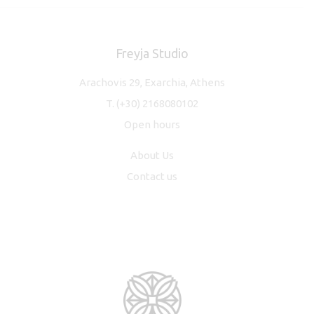
Freyja Studio
Arachovis 29, Exarchia, Athens
T.
(+30) 2168080102
Open hours
About Us
Contact us