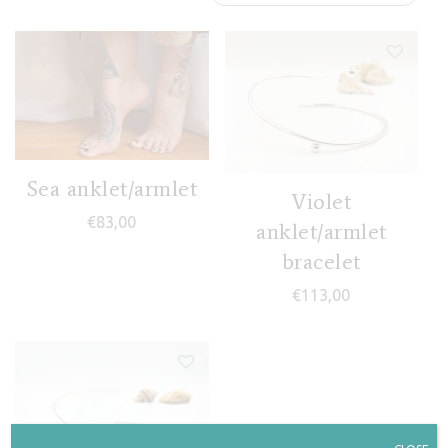
Sea anklet/armlet
Violet
€
83,00
anklet/armlet
bracelet
€
113,00