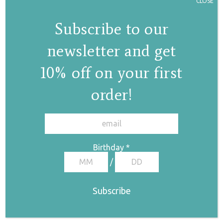
CLOSE
Subscribe to our
Lila anklet/armlet
newsletter and get
bracelet
€
180,00
10% off on your first
order!
✕
Birthday
*
/