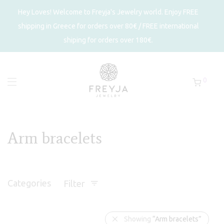
Hey Loves! Welcome to Freyja's Jewelry world. Enjoy FREE
shipping in Greece for orders over 80€ / FREE international
shiping for orders over 180€.
0
Arm bracelets
Categories
Filter
Showing
“Arm bracelets”