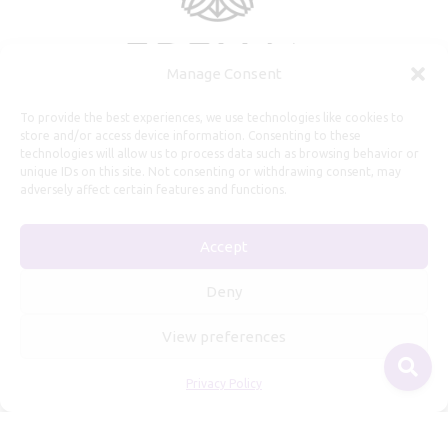
Manage Consent
To provide the best experiences, we use technologies like cookies to
store and/or access device information. Consenting to these
technologies will allow us to process data such as browsing behavior or
unique IDs on this site. Not consenting or withdrawing consent, may
adversely affect certain features and functions.
Useful Information
Accept
Repairs, Resizing
Care and Maintenance
Deny
Size Guide
View preferences
Shipping Policy
Payment, Refunds and Returns
Privacy Policy
Privacy Policy
Terms of Service