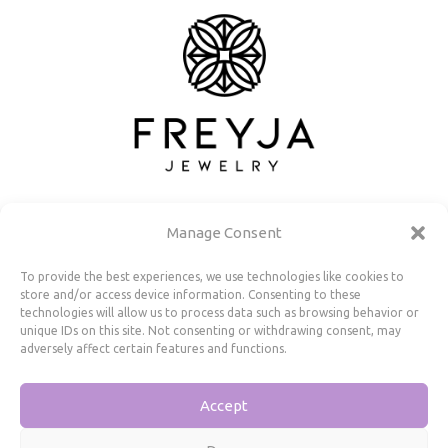
Manage Consent
To provide the best experiences, we use technologies like cookies to
store and/or access device information. Consenting to these
Useful Information
technologies will allow us to process data such as browsing behavior or
unique IDs on this site. Not consenting or withdrawing consent, may
adversely affect certain features and functions.
Repairs, Resizing
Care and Maintenance
Accept
Size Guide
Shipping Policy