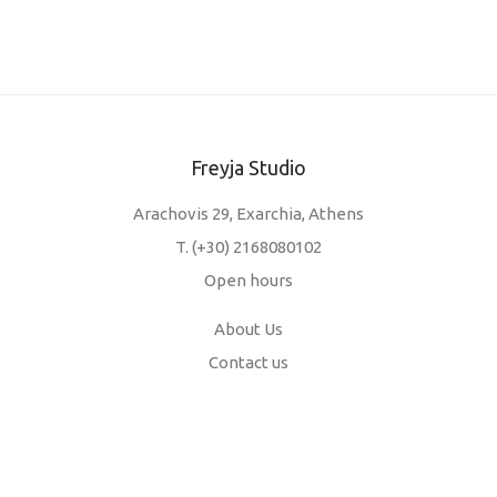
Freyja Studio
Arachovis 29, Exarchia, Athens
T.
(+30) 2168080102
Open hours
About Us
Contact us