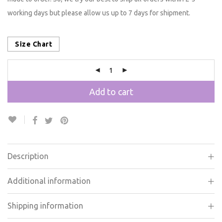
made to order. So, we try our best to ship all orders within 2-3
working days but please allow us up to 7 days for shipment.
Size Chart
Add to cart
Description
Additional information
Shipping information