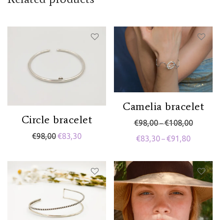
Related products
Camelia bracelet
Circle bracelet
Price rang
€
98,00
€
108,00
–
€
98,00
€
83,30
Price range
€
83,30
€
91,80
–