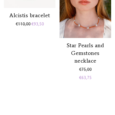
Alcistis bracelet
€
110,00
€
93,50
Star Pearls and
Gemstones
necklace
€
75,00
€
63,75