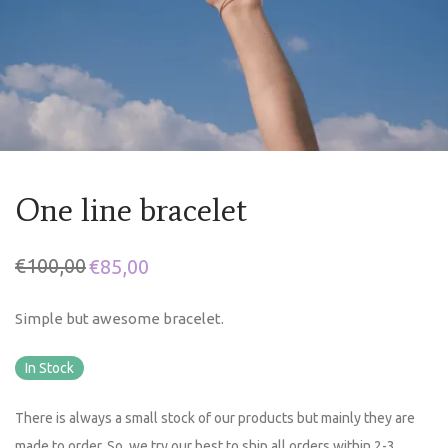
One line bracelet
€
100,00
€
85,00
Simple but awesome bracelet.
In Stock
There is always a small stock of our products but mainly they are