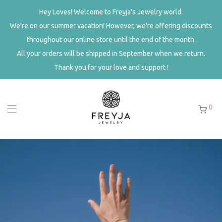
Hey Loves! Welcome to Freyja's Jewelry world.
We're on our summer vacation! However, we're offering
discounts throughout our online store until the end of the
month.
All your orders will be shipped in September when we return.
Thank you for your love and support !
0