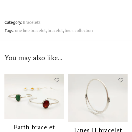
Category:
Bracelets
Tags:
one line bracelet
,
bracelet
,
lines collection
You may also like…