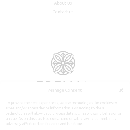
About Us
Contact us
Manage Consent
To provide the best experiences, we use technologies like cookies to
store and/or access device information. Consenting to these
technologies will allow us to process data such as browsing behavior or
unique IDs on this site. Not consenting or withdrawing consent, may
adversely affect certain features and functions.
Useful Information