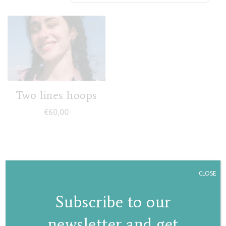
Two lines hoops
€
60,00
CLOSE
Subscribe to our
newsletter and get