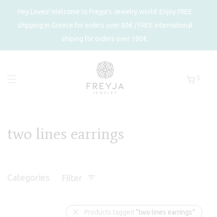
Hey Loves! Welcome to Freyja's Jewelry world. Enjoy FREE
shipping in Greece for orders over 80€ / FREE international
shiping for orders over 180€.
0
two lines earrings
Categories
Filter
Products tagged
“two lines earrings”