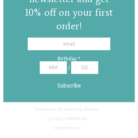
10% off on your first
order!
✕
Birthday
*
/
Freyja Studio
Arachovis 29, Exarchia, Athens
T.
(+30) 2168080102
Open hours