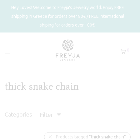
Hey Loves! Welcome to Freyja's Jewelry world. Enjoy FREE
shipping in Greece for orders over 80€ / FREE international
shiping for orders over 180€.
0
thick snake chain
Categories
Filter
Products tagged
“thick snake chain”