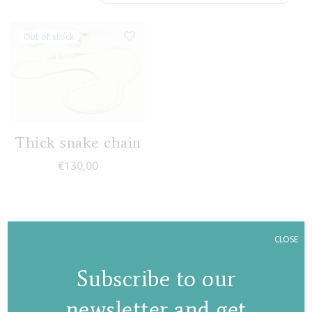
Thick snake chain
€
130,00
CLOSE
Subscribe to our
newsletter and get