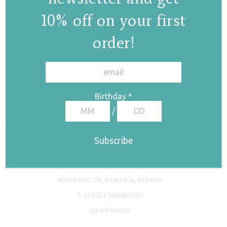
10% off on your first
order!
✕
Birthday
*
/
Freyja Studio
Arachovis 29, Exarchia, Athens
T.
(+30) 2168080102
Open hours