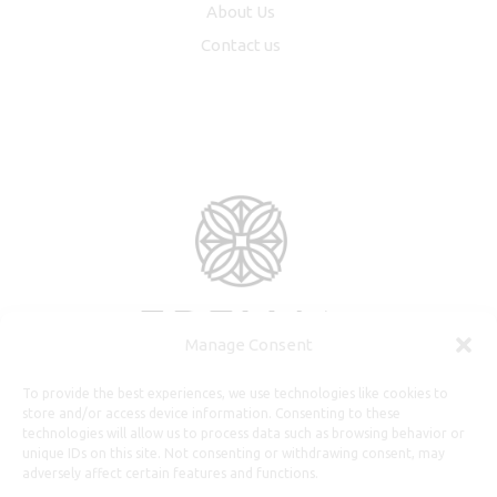
About Us
Contact us
Manage Consent
To provide the best experiences, we use technologies like cookies to
store and/or access device information. Consenting to these
technologies will allow us to process data such as browsing behavior or
unique IDs on this site. Not consenting or withdrawing consent, may
adversely affect certain features and functions.
Useful Information