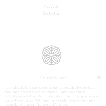
About Us
Contact us
Manage Consent
To provide the best experiences, we use technologies like cookies to
store and/or access device information. Consenting to these
technologies will allow us to process data such as browsing behavior or
unique IDs on this site. Not consenting or withdrawing consent, may
adversely affect certain features and functions.