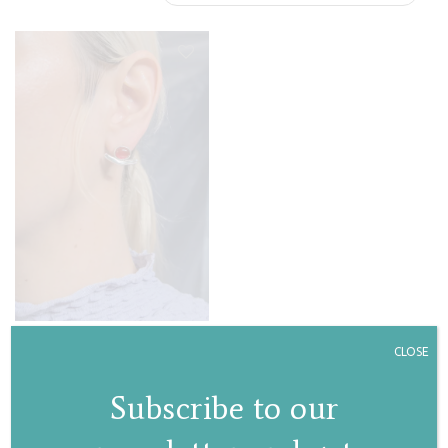
Stem stud earrings
CLOSE
€
75,00
Subscribe to our