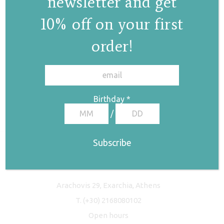
newsletter and get
10% off on your first
order!
✕
Birthday
*
/
Freyja Studio
Arachovis 29, Exarchia, Athens
T.
(+30) 2168080102
Open hours