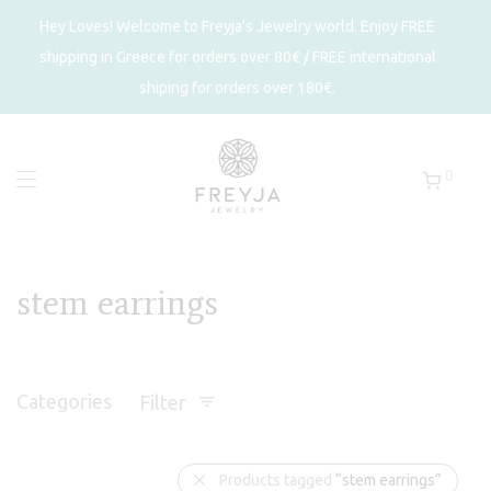
Hey Loves! Welcome to Freyja's Jewelry world. Enjoy FREE
shipping in Greece for orders over 80€ / FREE international
shiping for orders over 180€.
0
stem earrings
Categories
Filter
Products tagged
“stem earrings”