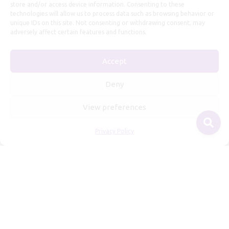
store and/or access device information. Consenting to these
technologies will allow us to process data such as browsing behavior or
unique IDs on this site. Not consenting or withdrawing consent, may
adversely affect certain features and functions.
Accept
Useful Information
Deny
Repairs, Resizing
View preferences
Care and Maintenance
Privacy Policy
Size Guide
Shipping Policy
Payment, Refunds and Returns
Privacy Policy
Terms of Service