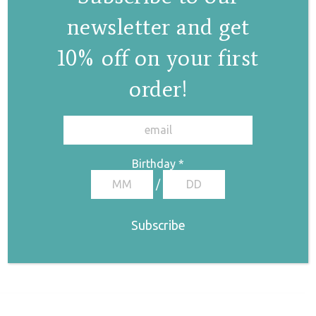
newsletter and get
10% off on your first
order!
✕
Birthday
*
/