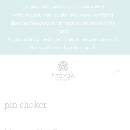
Hey Loves! Welcome to Freyja's Jewelry world.
We're on our summer vacation! However, we're offering
discounts throughout our online store until the end of the
month.
All your orders will be shipped in September when we return.
Thank you for your love and support !
0
pin choker