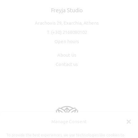
Freyja Studio
Arachovis 29, Exarchia, Athens
T.
(+30) 2168080102
Open hours
About Us
Contact us
Manage Consent
To provide the best experiences, we use technologies like cookies to