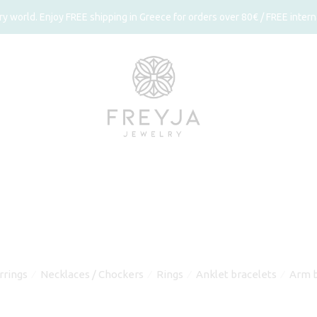
 world. Enjoy FREE shipping in Greece for orders over 80€ / FREE interna
rrings
Necklaces / Chockers
Rings
Anklet bracelets
Arm b
⁄
⁄
⁄
⁄