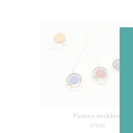
Picasso necklace
€
70,00