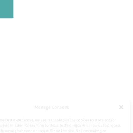
Manage Consent
Useful Information
he best experiences, we use technologies like cookies to store and/or
Repairs, Resizing
e information. Consenting to these technologies will allow us to process
 browsing behavior or unique IDs on this site. Not consenting or