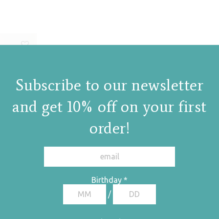
Subscribe to our newsletter
and get 10% off on your first
order!
Birthday
*
/