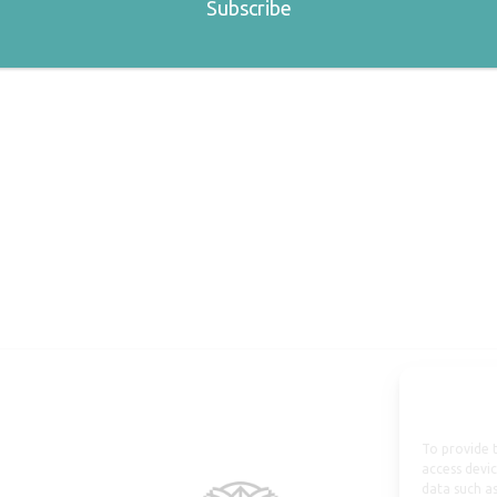
To provide t
access devic
data such as