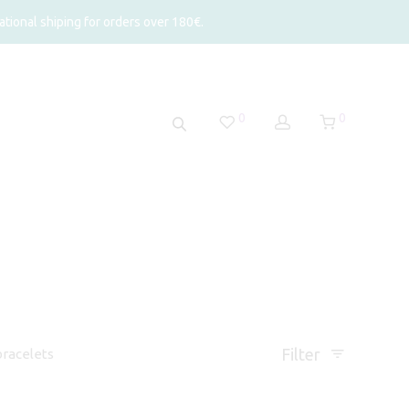
tional shiping for orders over 180€.
0
0
Filter
racelets