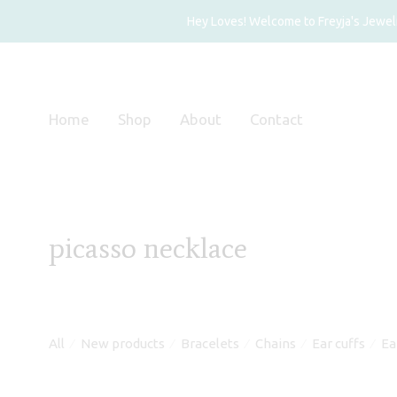
Hey Loves! Welcome to Freyja's Jewelry
Home
Shop
About
Contact
picasso necklace
All
New products
Bracelets
Chains
Ear cuffs
Ea
⁄
⁄
⁄
⁄
⁄