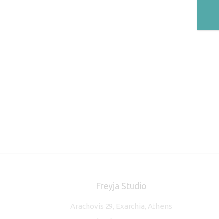
Freyja Studio
Arachovis 29, Exarchia, Athens