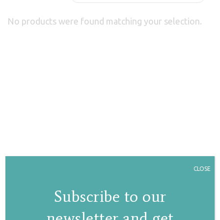
No products were found matching your selection.
CLOSE
Subscribe to our
newsletter and get