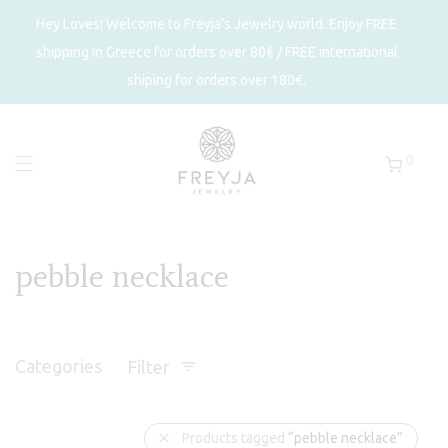
Hey Loves! Welcome to Freyja's Jewelry world. Enjoy FREE
shipping in Greece for orders over 80€ / FREE international
shiping for orders over 180€.
0
pebble necklace
Categories
Filter
Products tagged
“pebble necklace”