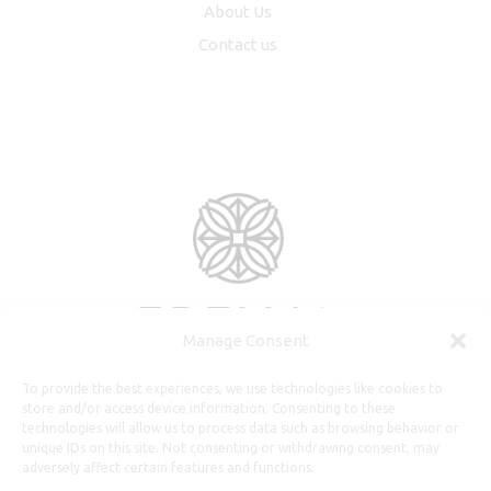
About Us
Contact us
Manage Consent
To provide the best experiences, we use technologies like cookies to
store and/or access device information. Consenting to these
technologies will allow us to process data such as browsing behavior or
unique IDs on this site. Not consenting or withdrawing consent, may
adversely affect certain features and functions.
Useful Information