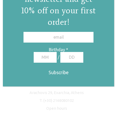
10% off on your first
order!
✕
Birthday
*
/
Freyja Studio
Arachovis 29, Exarchia, Athens
T.
(+30) 2168080102
Open hours