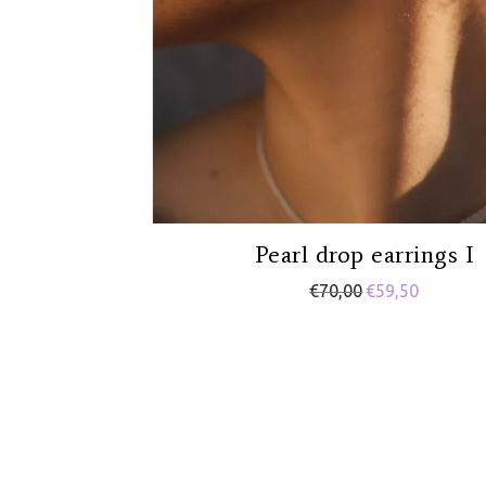
Pearl drop earrings I
€
70,00
€
59,50