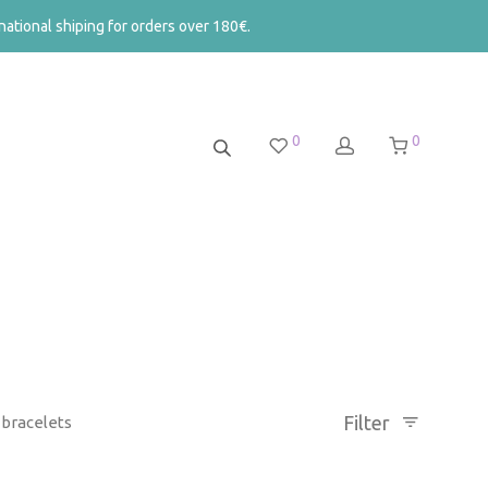
ational shiping for orders over 180€.
0
0
Filter
bracelets