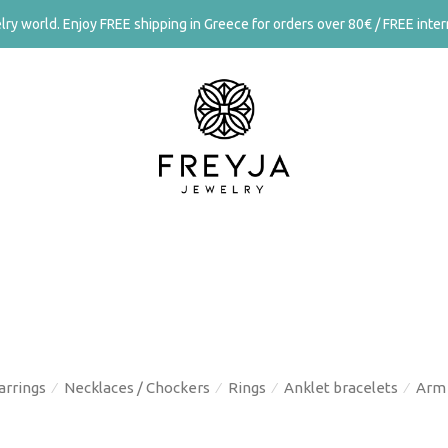
ry world. Enjoy FREE shipping in Greece for orders over 80€ / FREE intern
arrings
Necklaces / Chockers
Rings
Anklet bracelets
Arm 
⁄
⁄
⁄
⁄