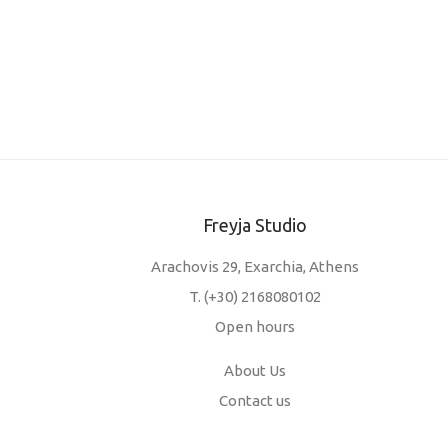
Freyja Studio
Arachovis 29, Exarchia, Athens
T.
(+30) 2168080102
Open hours
About Us
Contact us