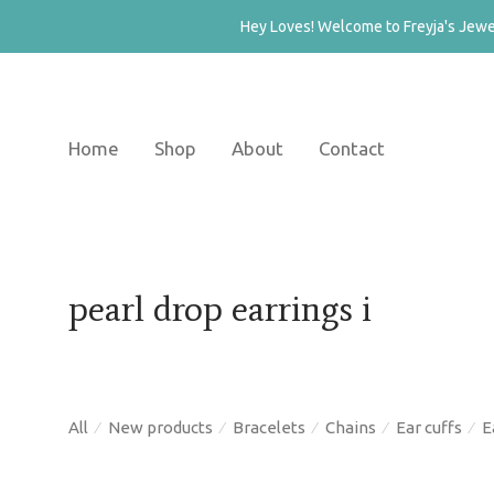
Hey Loves! Welcome to Freyja's Jewel
Home
Shop
About
Contact
pearl drop earrings i
All
New products
Bracelets
Chains
Ear cuffs
E
⁄
⁄
⁄
⁄
⁄