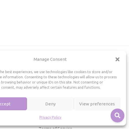
Manage Consent
Useful Information
he best experiences, we use technologies like cookies to store and/or
Repairs, Resizing
e information. Consenting to these technologies will allow us to process
 browsing behavior or unique IDs on this site. Not consenting or
Care and Maintenance
 consent, may adversely affect certain features and functions.
Size Guide
Shipping Policy
ccept
Deny
View preferences
Payment, Refunds and Returns
Privacy Policy
Privacy Policy
Terms of Service