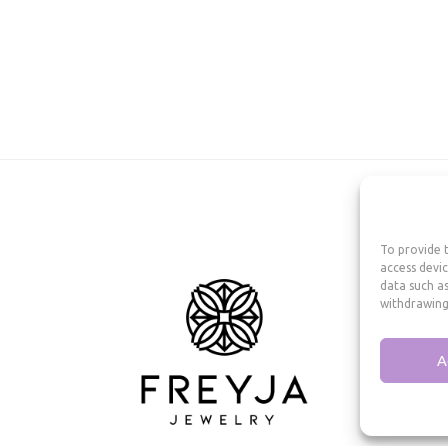
To provide t
access devic
data such as
withdrawing
A