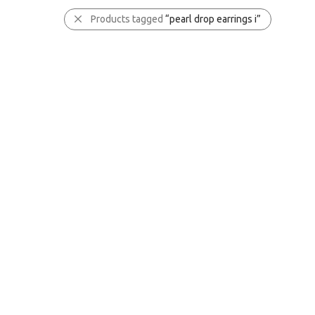
Products tagged
“pearl drop earrings i”
✕