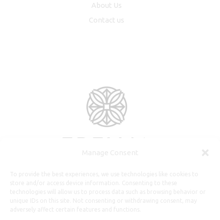
About Us
Contact us
Manage Consent
To provide the best experiences, we use technologies like cookies to
store and/or access device information. Consenting to these
technologies will allow us to process data such as browsing behavior or
unique IDs on this site. Not consenting or withdrawing consent, may
adversely affect certain features and functions.
Useful Information