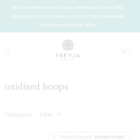
Hey Loves! Welcome to Freyja's Jewelry world. Enjoy FREE
shipping in Greece for orders over 80€ / FREE international
shiping for orders over 180€.
0
oxidised hoops
Categories
Filter
Products tagged
“oxidised hoops”