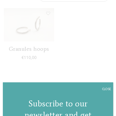
Granules hoops
€
110,00
CLOSE
Subscribe to our
newsletter and get