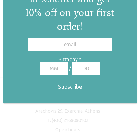
10% off on your first
order!
✕
Birthday
*
/
Freyja Studio
Arachovis 29, Exarchia, Athens
T.
(+30) 2168080102
Open hours