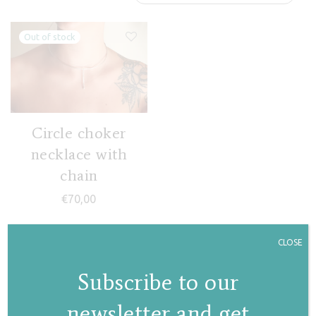
Circle choker
necklace with
chain
€
70,00
CLOSE
Subscribe to our
newsletter and get