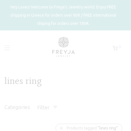
Hey Loves! Welcome to Freyja's Jewelry world. Enjoy FREE
shipping in Greece for orders over 80€ / FREE international
shiping for orders over 180€.
0
lines ring
Categories
Filter
Products tagged
“lines ring”