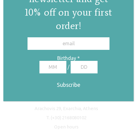
10% off on your first
order!
✕
Birthday
*
/
Freyja Studio
Arachovis 29, Exarchia, Athens
T.
(+30) 2168080102
Open hours