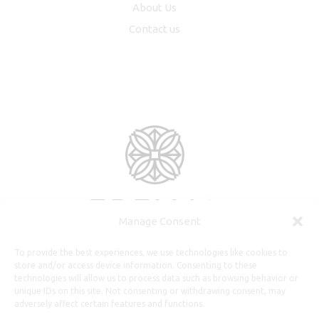
About Us
Contact us
Manage Consent
To provide the best experiences, we use technologies like cookies to
store and/or access device information. Consenting to these
technologies will allow us to process data such as browsing behavior or
unique IDs on this site. Not consenting or withdrawing consent, may
adversely affect certain features and functions.
Useful Information