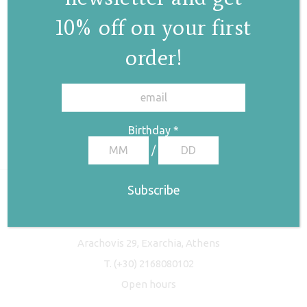
10% off on your first
order!
✕
Birthday
*
/
Freyja Studio
Arachovis 29, Exarchia, Athens
T.
(+30) 2168080102
Open hours