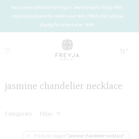
Hey Loves! Welcome to Freyja's Jewelry world. Enjoy FREE
shipping in Greece for orders over 80€ / FREE international
shiping for orders over 180€.
0
jasmine chandelier necklace
Categories
Filter
Products tagged
“jasmine chandelier necklace”