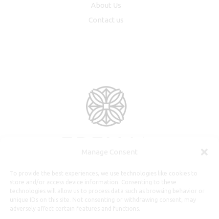
About Us
Contact us
Manage Consent
To provide the best experiences, we use technologies like cookies to
store and/or access device information. Consenting to these
technologies will allow us to process data such as browsing behavior or
unique IDs on this site. Not consenting or withdrawing consent, may
adversely affect certain features and functions.
Useful Information