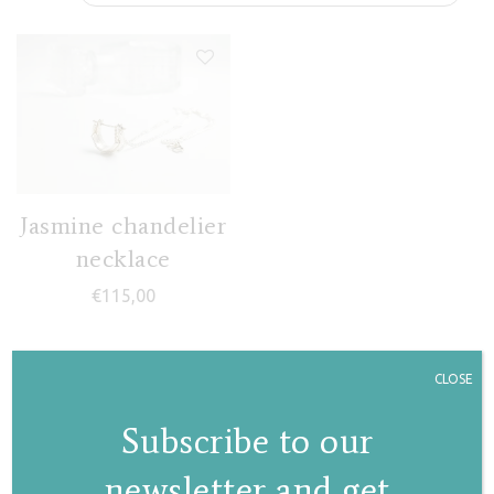
Jasmine chandelier
necklace
€
115,00
CLOSE
Subscribe to our
newsletter and get