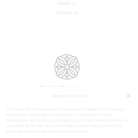
About Us
Contact us
Manage Consent
To provide the best experiences, we use technologies like cookies to
store and/or access device information. Consenting to these
technologies will allow us to process data such as browsing behavior or
unique IDs on this site. Not consenting or withdrawing consent, may
adversely affect certain features and functions.
Useful Information