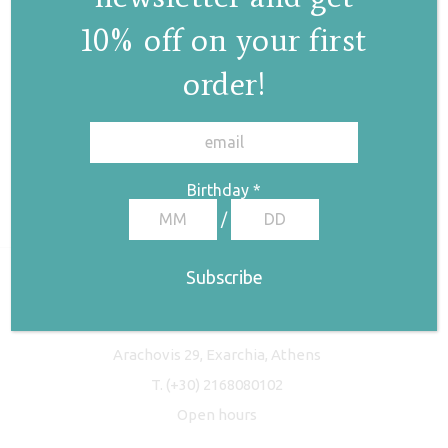
10% off on your first
order!
✕
Birthday
*
/
Freyja Studio
Arachovis 29, Exarchia, Athens
T.
(+30) 2168080102
Open hours