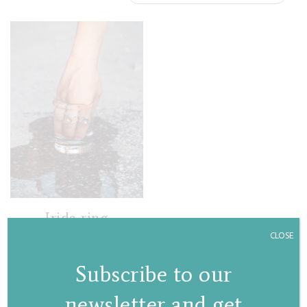
Irida ring
CLOSE
€
105,00
Subscribe to our
newsletter and get