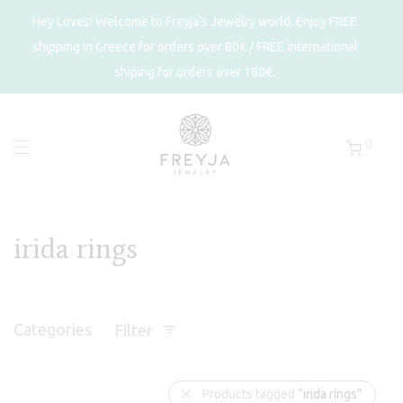
Hey Loves! Welcome to Freyja's Jewelry world. Enjoy FREE
shipping in Greece for orders over 80€ / FREE international
shiping for orders over 180€.
0
irida rings
Categories
Filter
Products tagged
“irida rings”