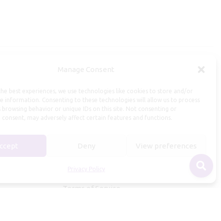
Manage Consent
Useful Information
he best experiences, we use technologies like cookies to store and/or
Repairs, Resizing
e information. Consenting to these technologies will allow us to process
 browsing behavior or unique IDs on this site. Not consenting or
Care and Maintenance
 consent, may adversely affect certain features and functions.
Size Guide
Shipping Policy
ccept
Deny
View preferences
Payment, Refunds and Returns
Privacy Policy
Privacy Policy
Terms of Service