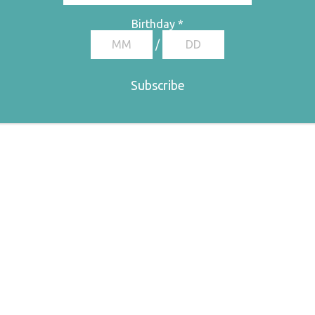
Birthday
*
/