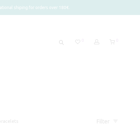
tional shiping for orders over 180€.
0
0
Filter
racelets