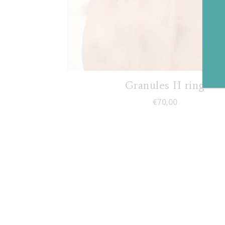
Granules II ring
€
70,00