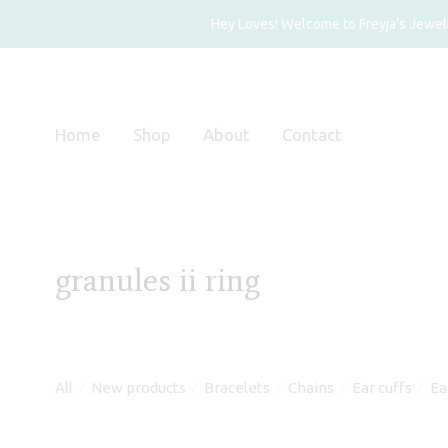
Hey Loves! Welcome to Freyja's Jewelry
Home
Shop
About
Contact
granules ii ring
All
New products
Bracelets
Chains
Ear cuffs
Ea
⁄
⁄
⁄
⁄
⁄