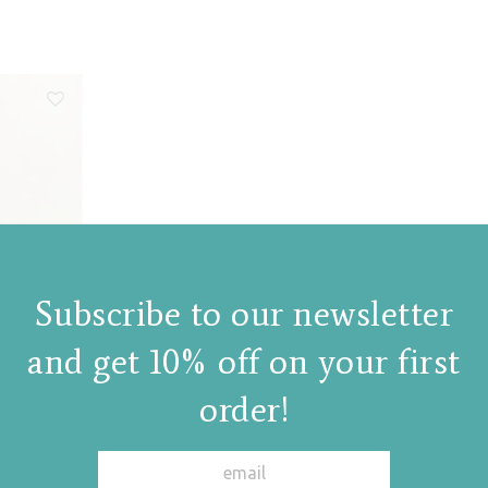
Subscribe to our newsletter
and get 10% off on your first
order!