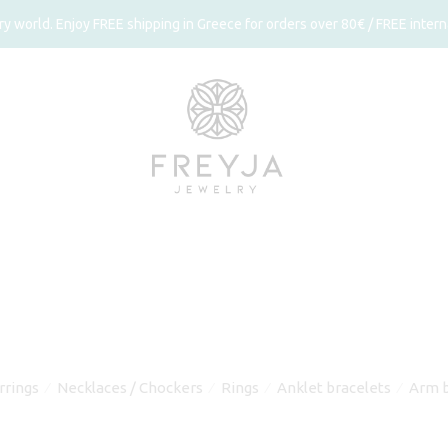
 world. Enjoy FREE shipping in Greece for orders over 80€ / FREE interna
rrings
Necklaces / Chockers
Rings
Anklet bracelets
Arm b
⁄
⁄
⁄
⁄