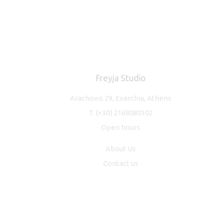
Freyja Studio
Arachovis 29, Exarchia, Athens
T.
(+30) 2168080102
Open hours
About Us
Contact us