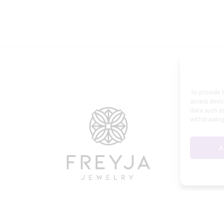
To provide t
access devic
data such as
withdrawing
A