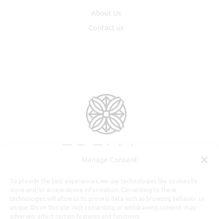
About Us
Contact us
Manage Consent
To provide the best experiences, we use technologies like cookies to
store and/or access device information. Consenting to these
technologies will allow us to process data such as browsing behavior or
unique IDs on this site. Not consenting or withdrawing consent, may
adversely affect certain features and functions.