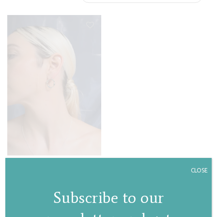
Dahlia hoops
CLOSE
€
90,00
Subscribe to our