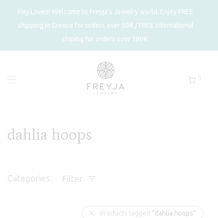
Hey Loves! Welcome to Freyja's Jewelry world. Enjoy FREE
shipping in Greece for orders over 80€ / FREE international
shiping for orders over 180€.
0
dahlia hoops
Categories
Filter
Products tagged
“dahlia hoops”