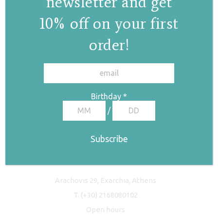
newsletter and get
10% off on your first
order!
✕
Birthday
*
/
Freyja Studio
Arachovis 29, Exarchia, Athens
T.
(+30) 2168080102
Open hours