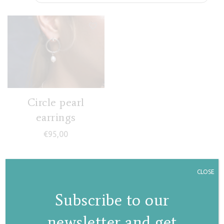
Circle pearl
earrings
€
95,00
CLOSE
Subscribe to our
newsletter and get