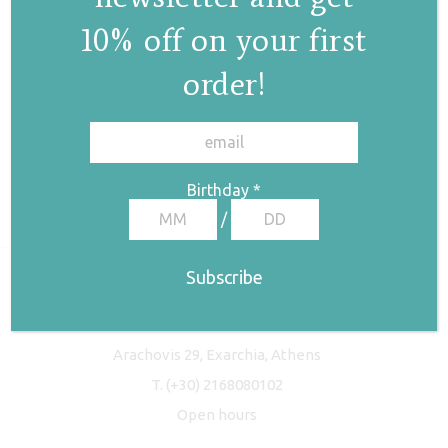
10% off on your first
order!
✕
Birthday
*
/
Freyja Studio
Arachovis 29, Exarchia, Athens
T.
(+30) 2168080102
Open hours