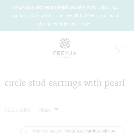
Hey Loves! Welcome to Freyja's Jewelry world. Enjoy FREE
shipping in Greece for orders over 80€ / FREE international
shiping for orders over 180€.
0
circle stud earrings with pearl
Categories
Filter
Products tagged
“circle stud earrings with pearl”