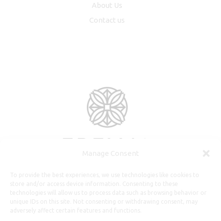
About Us
Contact us
Manage Consent
To provide the best experiences, we use technologies like cookies to
store and/or access device information. Consenting to these
technologies will allow us to process data such as browsing behavior or
unique IDs on this site. Not consenting or withdrawing consent, may
adversely affect certain features and functions.
Useful Information