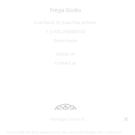
Freyja Studio
Arachovis 29, Exarchia, Athens
T.
(+30) 2168080102
Open hours
About Us
Contact us
Manage Consent
To provide the best experiences, we use technologies like cookies to