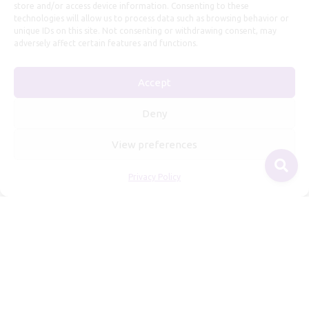
store and/or access device information. Consenting to these
technologies will allow us to process data such as browsing behavior or
unique IDs on this site. Not consenting or withdrawing consent, may
adversely affect certain features and functions.
Accept
Useful Information
Deny
Repairs, Resizing
View preferences
Care and Maintenance
Privacy Policy
Size Guide
Shipping Policy
Payment, Refunds and Returns
Privacy Policy
Terms of Service