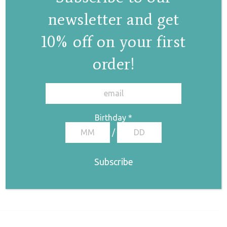
newsletter and get
10% off on your first
order!
✕
Birthday
*
/