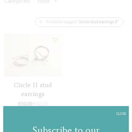
Categories
Filter
Products tagged
“circle stud earrings II”
Circle II stud
earrings
€
50,00
€
42,50
CLOSE
Subscribe to our