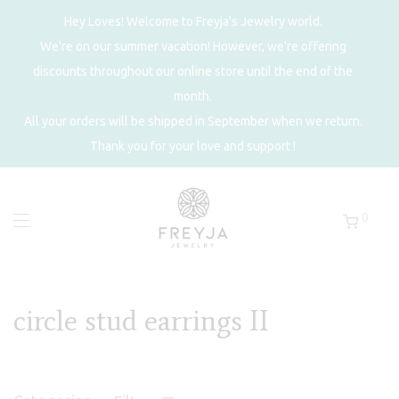
Hey Loves! Welcome to Freyja's Jewelry world.
We're on our summer vacation! However, we're offering
discounts throughout our online store until the end of the
month.
All your orders will be shipped in September when we return.
Thank you for your love and support !
0
circle stud earrings II