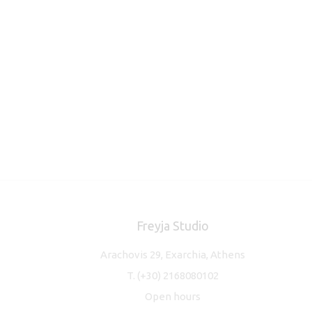
Freyja Studio
Arachovis 29, Exarchia, Athens
T.
(+30) 2168080102
Open hours