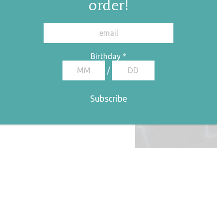
order!
Birthday
*
/