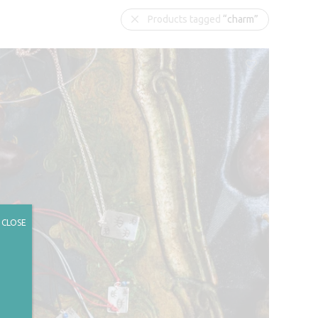
Products tagged
“charm”
CLOSE