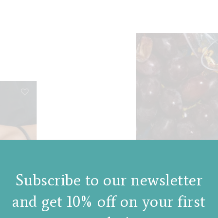
Subscribe to our newsletter
and get 10% off on your first