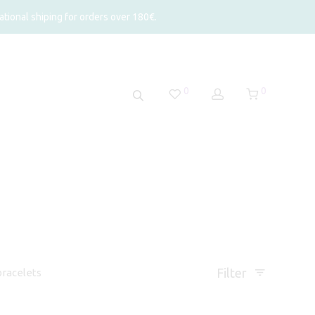
tional shiping for orders over 180€.
0
0
Filter
racelets