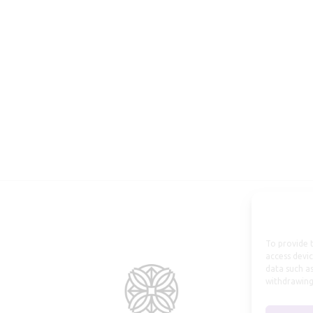
To provide t
access devic
data such as
withdrawing