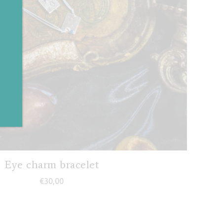
✕
Eye charm bracelet
€
30,00