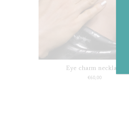
Eye charm necklace
€
60,00