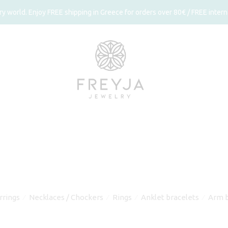
 world. Enjoy FREE shipping in Greece for orders over 80€ / FREE interna
rrings
Necklaces / Chockers
Rings
Anklet bracelets
Arm b
⁄
⁄
⁄
⁄