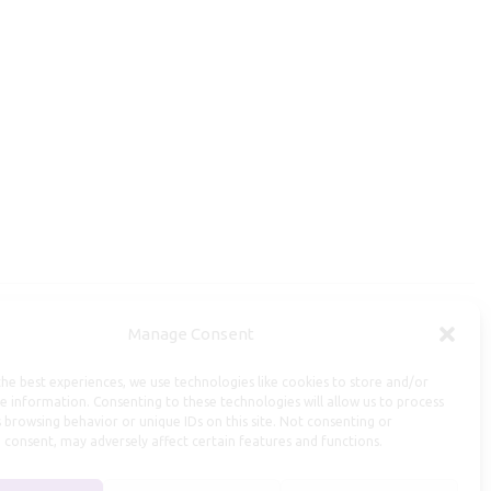
Manage Consent
Useful Information
he best experiences, we use technologies like cookies to store and/or
Repairs, Resizing
e information. Consenting to these technologies will allow us to process
 browsing behavior or unique IDs on this site. Not consenting or
Care and Maintenance
 consent, may adversely affect certain features and functions.
Size Guide