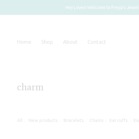
Hey Loves! Welcome to Freyja's Jewelry
Home
Shop
About
Contact
charm
All
New products
Bracelets
Chains
Ear cuffs
Ea
⁄
⁄
⁄
⁄
⁄